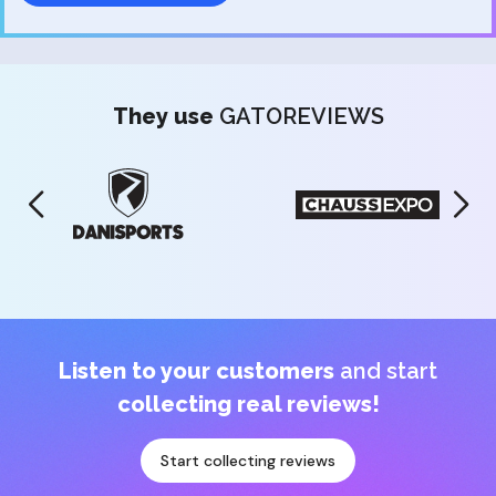
They use
GATOREVIEWS
Listen to your customers
and start
collecting real reviews!
Start collecting reviews