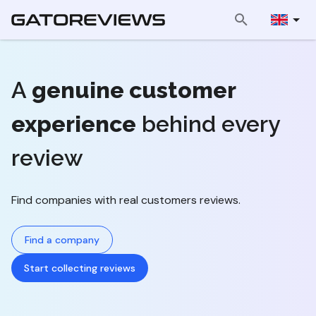
A
genuine customer
experience
behind every
review
Find companies with real customers reviews.
Find a company
Start collecting reviews