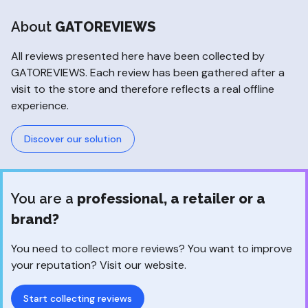
About
GATOREVIEWS
All reviews presented here have been collected by
GATOREVIEWS. Each review has been gathered after a
visit to the store and therefore reflects a real offline
experience.
Discover our solution
You are a
professional, a retailer or a
brand?
You need to collect more reviews? You want to improve
your reputation? Visit our website.
Start collecting reviews