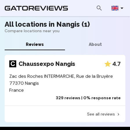
All locations in Nangis (1)
Compare locations near you
Reviews
About
4.7
Chaussexpo Nangis
Zac des Roches INTERMARCHE, Rue de la Bruyère
77370 Nangis
France
329 reviews | 0% response rate
See all reviews