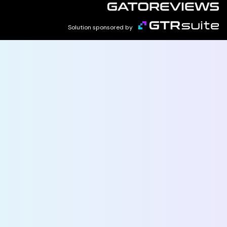
Solution sponsored by