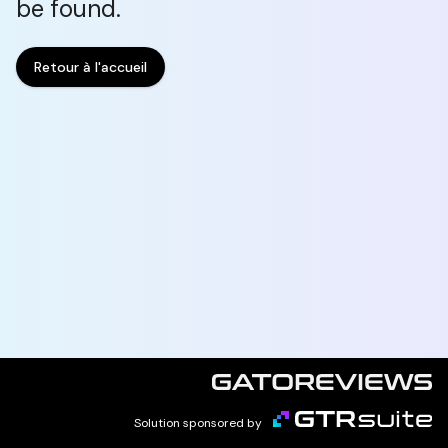
be found.
Retour à l'accueil
Solution sponsored by