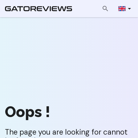
Oops !
The page you are looking for cannot