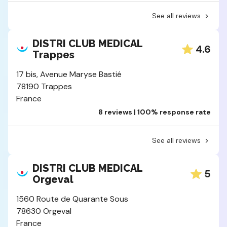
See all reviews
DISTRI CLUB MEDICAL
4.6
Trappes
17 bis, Avenue Maryse Bastié
78190 Trappes
France
8 reviews | 100% response rate
See all reviews
DISTRI CLUB MEDICAL
5
Orgeval
1560 Route de Quarante Sous
78630 Orgeval
France