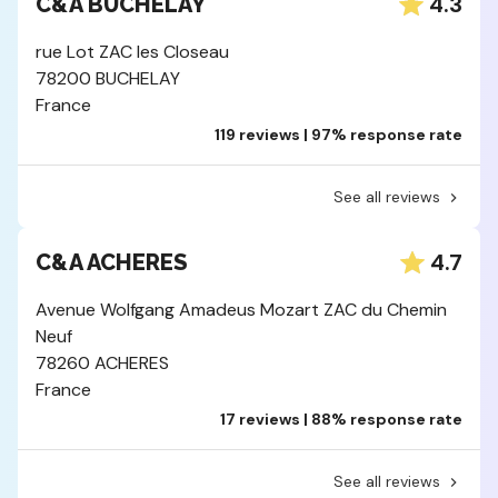
4.3
C&A BUCHELAY
rue Lot ZAC les Closeau
78200 BUCHELAY
France
119 reviews | 97% response rate
See all reviews
4.7
C&A ACHERES
Avenue Wolfgang Amadeus Mozart ZAC du Chemin
Neuf
78260 ACHERES
France
17 reviews | 88% response rate
See all reviews