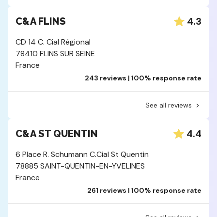
4.3
C&A FLINS
CD 14 C. Cial Régional
78410 FLINS SUR SEINE
France
243 reviews | 100% response rate
See all reviews
4.4
C&A ST QUENTIN
6 Place R. Schumann C.Cial St Quentin
78885 SAINT-QUENTIN-EN-YVELINES
France
261 reviews | 100% response rate