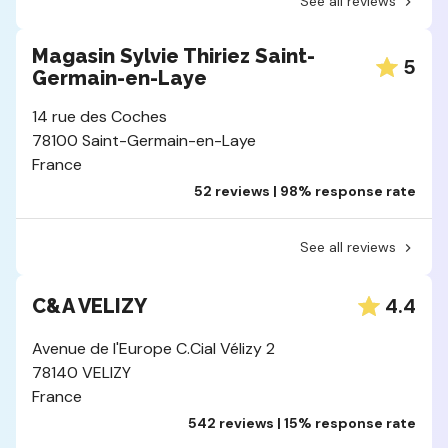
See all reviews
Magasin Sylvie Thiriez Saint-
5
Germain-en-Laye
14 rue des Coches
78100 Saint-Germain-en-Laye
France
52 reviews | 98% response rate
See all reviews
4.4
C&A VELIZY
Avenue de l'Europe C.Cial Vélizy 2
78140 VELIZY
France
542 reviews | 15% response rate