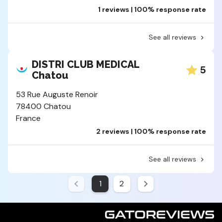
1 reviews | 100% response rate
See all reviews
DISTRI CLUB MEDICAL
5
Chatou
53 Rue Auguste Renoir
78400 Chatou
France
2 reviews | 100% response rate
See all reviews
1
2