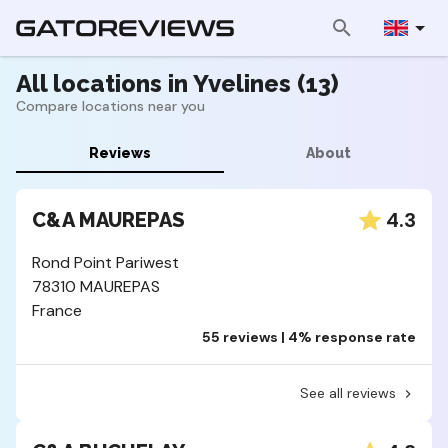
All locations in Yvelines (13)
Compare locations near you
Reviews
About
4.3
C&A MAUREPAS
Rond Point Pariwest
78310 MAUREPAS
France
55 reviews | 4% response rate
See all reviews