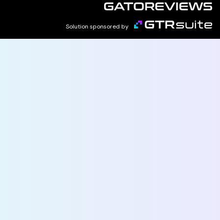
Solution sponsored by