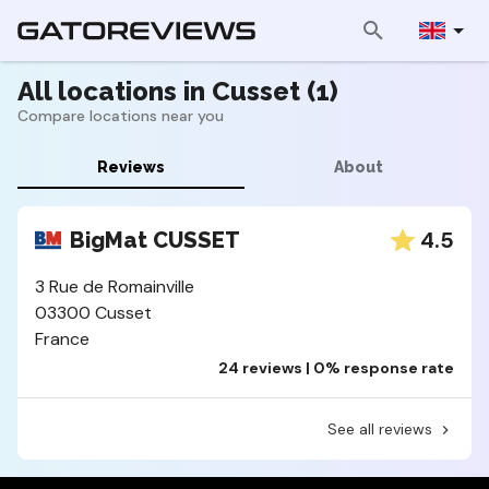
All locations in Cusset (1)
Compare locations near you
Reviews
About
4.5
BigMat CUSSET
3 Rue de Romainville
03300 Cusset
France
24 reviews | 0% response rate
See all reviews