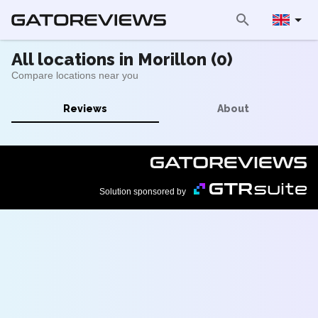
All locations in Morillon (0)
Compare locations near you
Reviews
About
Solution sponsored by