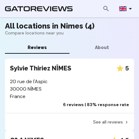
All locations in Nimes (4)
Compare locations near you
Reviews
About
5
Sylvie Thiriez NÎMES
20 rue de l'Aspic
30000 NÎMES
France
6 reviews | 83% response rate
See all reviews