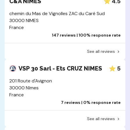
4.5
C&A NIMES
chemin du Mas de Vignolles ZAC du Caré Sud
30000 NIMES
France
147 reviews | 100% response rate
See all reviews
5
VSP 30 Sarl - Ets CRUZ NIMES
201 Route d'Avignon
30000 Nîmes
France
7 reviews | 0% response rate
See all reviews