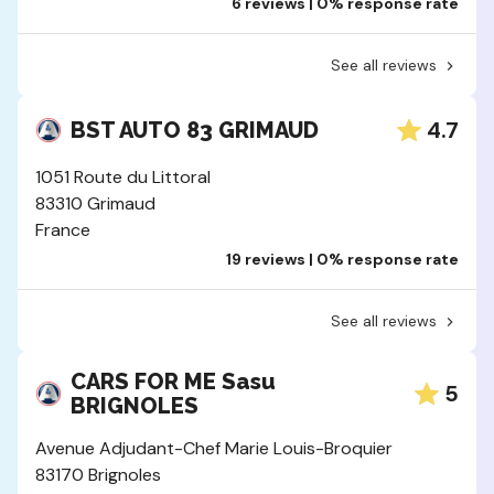
6 reviews | 0% response rate
See all reviews
4.7
BST AUTO 83 GRIMAUD
1051 Route du Littoral
83310 Grimaud
France
19 reviews | 0% response rate
See all reviews
CARS FOR ME Sasu
5
BRIGNOLES
Avenue Adjudant-Chef Marie Louis-Broquier
83170 Brignoles