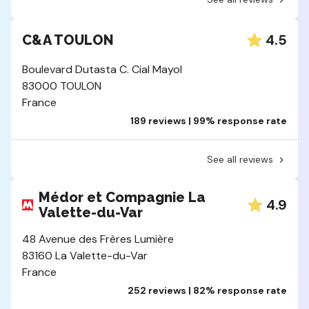
4.5
C&A TOULON
Boulevard Dutasta C. Cial Mayol
83000 TOULON
France
189 reviews | 99% response rate
See all reviews
Médor et Compagnie La
4.9
Valette-du-Var
48 Avenue des Frères Lumière
83160 La Valette-du-Var
France
252 reviews | 82% response rate