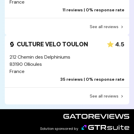
France
11 reviews | 0% response rate
See all reviews
4.5
CULTURE VELO TOULON
212 Chemin des Delphiniums
83190 Ollioules
France
35 reviews | 0% response rate
See all reviews
Solution sponsored by