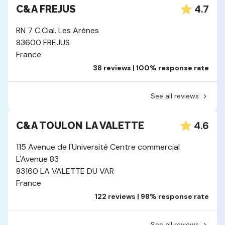
4.7
C&A FREJUS
RN 7 C.Cial. Les Arènes
83600 FREJUS
France
38 reviews | 100% response rate
See all reviews
4.6
C&A TOULON LA VALETTE
115 Avenue de l'Université Centre commercial
L'Avenue 83
83160 LA VALETTE DU VAR
France
122 reviews | 98% response rate
See all reviews