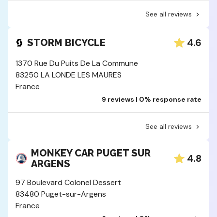
See all reviews
4.6
STORM BICYCLE
1370 Rue Du Puits De La Commune
83250 LA LONDE LES MAURES
France
9 reviews | 0% response rate
See all reviews
MONKEY CAR PUGET SUR
4.8
ARGENS
97 Boulevard Colonel Dessert
83480 Puget-sur-Argens
France