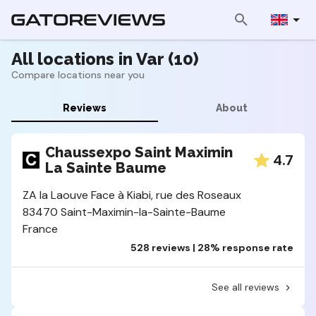
All locations in Var (10)
Compare locations near you
Reviews
About
Chaussexpo Saint Maximin
4.7
La Sainte Baume
ZA la Laouve Face à Kiabi, rue des Roseaux
83470 Saint-Maximin-la-Sainte-Baume
France
528 reviews | 28% response rate
See all reviews