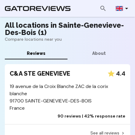
All locations in Sainte-Genevieve-
Des-Bois (1)
Compare locations near you
Reviews
About
4.4
C&A STE GENEVIEVE
19 avenue de la Croix Blanche ZAC de la corix
blanche
91700 SAINTE-GENEVIEVE-DES-BOIS
France
90 reviews | 42% response rate
See all reviews