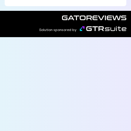
Solution sponsored by