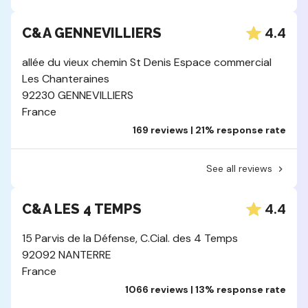
4.4
C&A GENNEVILLIERS
allée du vieux chemin St Denis Espace commercial
Les Chanteraines
92230 GENNEVILLIERS
France
169 reviews | 21% response rate
See all reviews
4.4
C&A LES 4 TEMPS
15 Parvis de la Défense, C.Cial. des 4 Temps
92092 NANTERRE
France
1066 reviews | 13% response rate