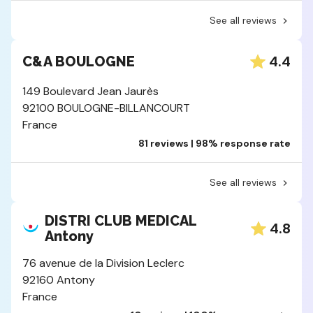
See all reviews
4.4
C&A BOULOGNE
149 Boulevard Jean Jaurès
92100 BOULOGNE-BILLANCOURT
France
81 reviews | 98% response rate
See all reviews
DISTRI CLUB MEDICAL
4.8
Antony
76 avenue de la Division Leclerc
92160 Antony
France