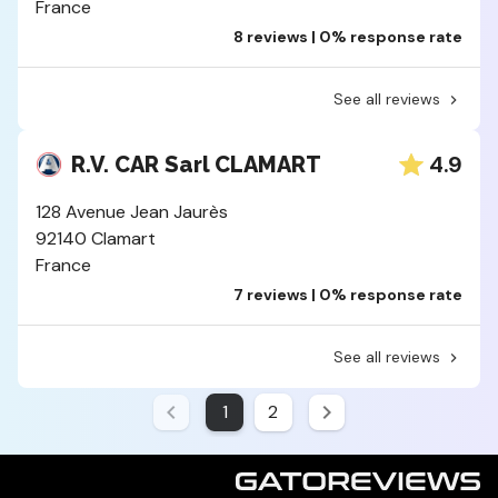
France
8 reviews | 0% response rate
See all reviews
4.9
R.V. CAR Sarl CLAMART
128 Avenue Jean Jaurès
92140 Clamart
France
7 reviews | 0% response rate
See all reviews
1
2