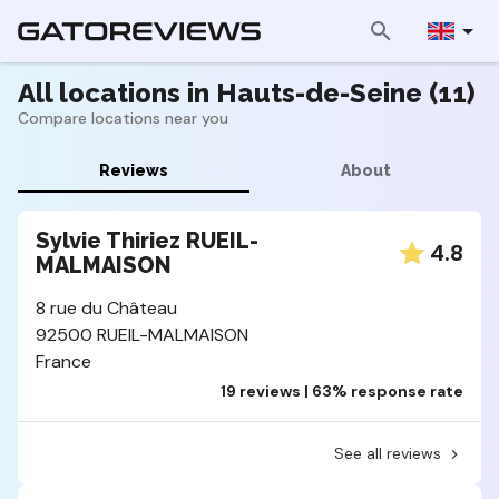
All locations in Hauts-de-Seine (11)
Compare locations near you
Reviews
About
Sylvie Thiriez RUEIL-
4.8
MALMAISON
8 rue du Château
92500 RUEIL-MALMAISON
France
19 reviews | 63% response rate
See all reviews