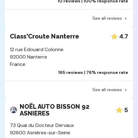
10 reviews | 100% response rate
See all reviews
4.7
Class'Croute Nanterre
12 rue Edouard Colonne
92000 Nanterre
France
165 reviews | 76% response rate
See all reviews
NOËL AUTO BISSON 92
5
ASNIERES
73 Quai du Docteur Dervaux
92600 Asnières-sur-Seine