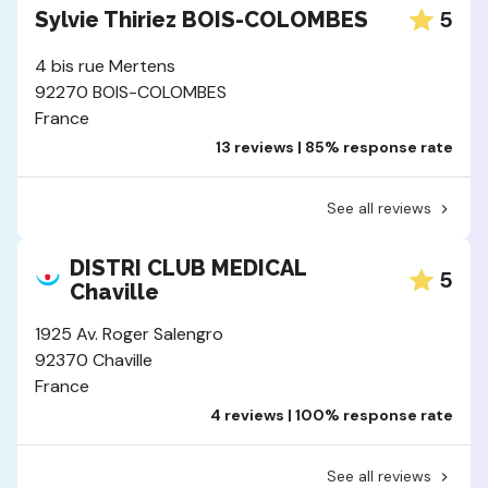
5
Sylvie Thiriez BOIS-COLOMBES
4 bis rue Mertens
92270 BOIS-COLOMBES
France
13 reviews | 85% response rate
See all reviews
DISTRI CLUB MEDICAL
5
Chaville
1925 Av. Roger Salengro
92370 Chaville
France
4 reviews | 100% response rate
See all reviews