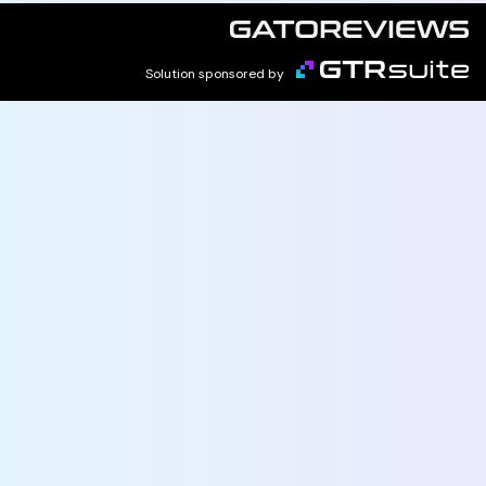
Solution sponsored by