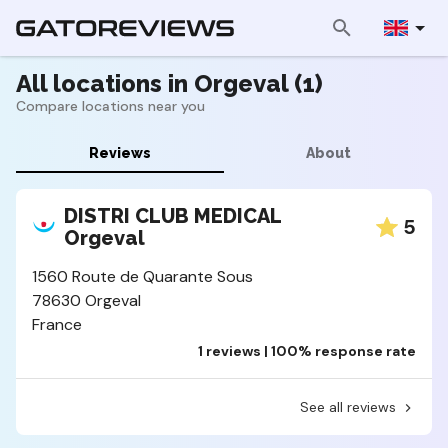
All locations in Orgeval (1)
Compare locations near you
Reviews
About
DISTRI CLUB MEDICAL
5
Orgeval
1560 Route de Quarante Sous
78630 Orgeval
France
1 reviews | 100% response rate
See all reviews