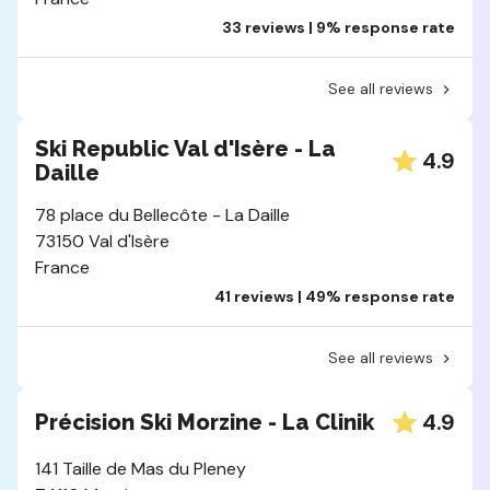
33 reviews | 9% response rate
See all reviews
Ski Republic Val d'Isère - La
4.9
Daille
78 place du Bellecôte - La Daille
73150 Val d'Isère
France
41 reviews | 49% response rate
See all reviews
4.9
Précision Ski Morzine - La Clinik
141 Taille de Mas du Pleney