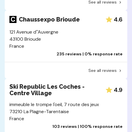
See all reviews
4.6
Chaussexpo Brioude
121 Avenue d''Auvergne
43100 Brioude
France
235 reviews | 0% response rate
See all reviews
Ski Republic Les Coches -
4.9
Centre Village
immeuble le trompe l'oeil, 7 route des jeux
73210 La Plagne-Tarentaise
France
103 reviews | 100% response rate