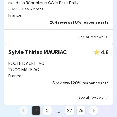
rue de la République CC le Petit Bailly
38490 Les Abrets
France
264 reviews | 0% response rate
See all reviews
4.8
Sylvie Thiriez MAURIAC
ROUTE D'AURILLAC
15200 MAURIAC
France
5 reviews | 20% response rate
See all reviews
1
2
27
28
...