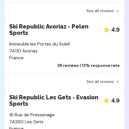
See all reviews
Ski Republic Avoriaz - Pelen
4.9
Sports
Immeuble les Portes du Soleil
74110 Avoriaz
France
38 reviews | 13% response rate
See all reviews
Ski Republic Les Gets - Evasion
4.9
Sports
16 Rue de Pressenage
74260 Les Gets
France