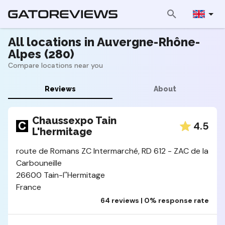
All locations in Auvergne-Rhône-
Alpes (280)
Compare locations near you
Reviews
About
Chaussexpo Tain
4.5
L'hermitage
route de Romans ZC Intermarché, RD 612 - ZAC de la
Carbouneille
26600 Tain-l''Hermitage
France
64 reviews | 0% response rate