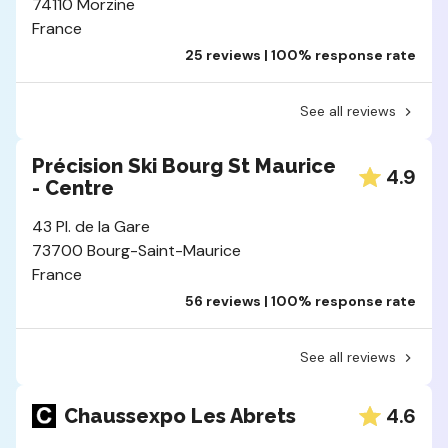
74110 Morzine
France
25 reviews | 100% response rate
See all reviews
Précision Ski Bourg St Maurice
4.9
- Centre
43 Pl. de la Gare
73700 Bourg-Saint-Maurice
France
56 reviews | 100% response rate
See all reviews
4.6
Chaussexpo Les Abrets