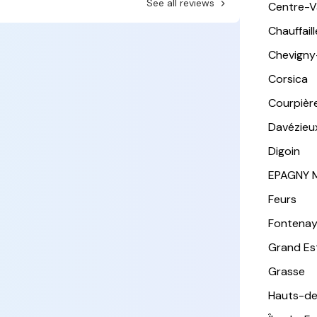
See all reviews
Centre-Va
Chauffail
Chevigny
Corsica
Courpièr
Davézieu
Digoin
EPAGNY 
Feurs
Fontena
Grand Es
Grasse
Hauts-de