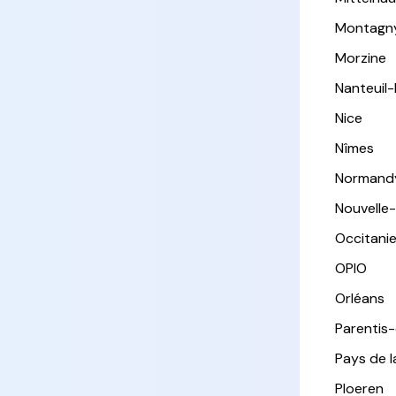
Montagn
Morzine
Nanteuil
Nice
Nîmes
Normand
Nouvelle
Occitani
OPIO
Orléans
Parentis
Pays de l
Ploeren