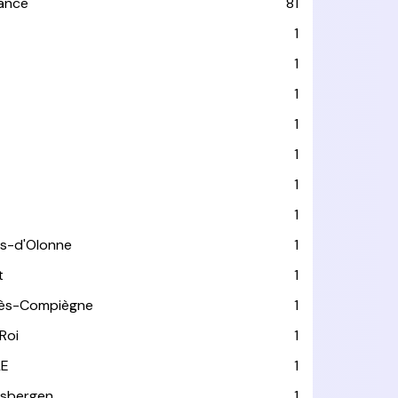
rance
81
1
1
1
1
1
1
1
es-d'Olonne
1
t
1
lès-Compiègne
1
Roi
1
LE
1
usbergen
1