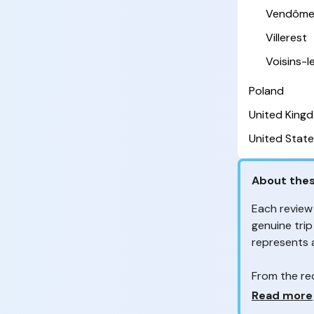
Vendôm
Villerest
Voisins-
Poland
United King
United State
About thes
Each review
genuine trip
represents
From the re
customers 
Why so ma
Read more