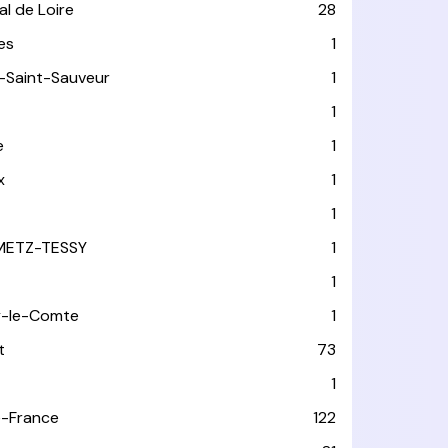
l de Loire
28
les
1
-Saint-Sauveur
1
1
e
1
x
1
1
METZ-TESSY
1
1
y-le-Comte
1
t
73
1
-France
122