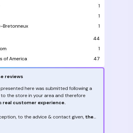
e
1
1
le-Bretonneux
1
44
dom
1
s of America
47
e reviews
 presented here was submitted following a
 to the store in your area and therefore
 a
real customer experience.
ception, to the advice & contact given,
the
are the ones to judge
ny reviews?
!