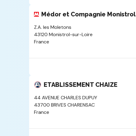
Médor et Compagnie Monistrol
Z.A. les Moletons
43120 Monistrol-sur-Loire
France
ETABLISSEMENT CHAIZE
44 AVENUE CHARLES DUPUY
43700 BRIVES CHARENSAC
France