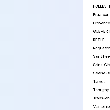
POLLEST
Praz-sur
Provence
QUEVER
RETHEL
Roquefor
Saint Pée 
Saint-Cl
Salaise-
Tarnos
Thorigny
Trans-en
Valmeinie