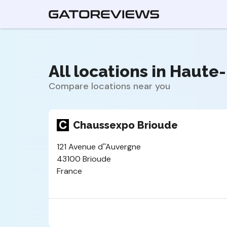
All locations in Haute-
Compare locations near you
Chaussexpo Brioude
121 Avenue d''Auvergne
43100 Brioude
France