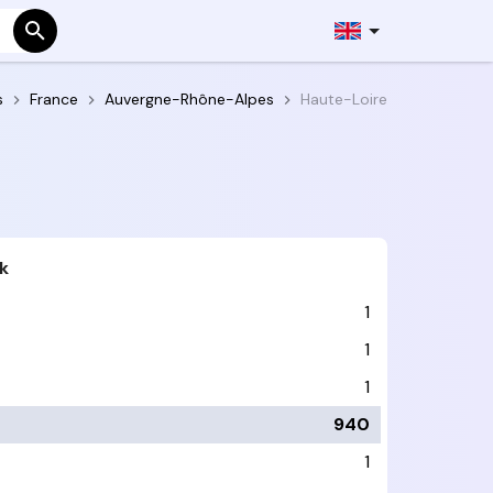
s
France
Auvergne-Rhône-Alpes
Haute-Loire
k
1
1
1
940
1