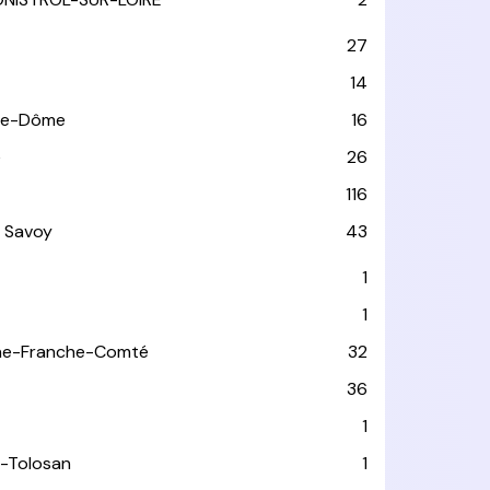
27
14
de-Dôme
16
e
26
116
 Savoy
43
1
1
ne-Franche-Comté
32
36
1
-Tolosan
1