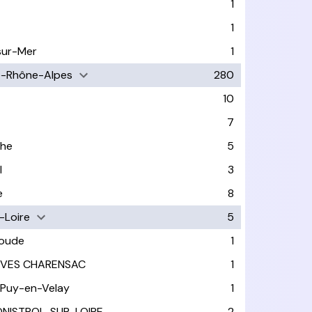
1
1
sur-Mer
1
e-Rhône-Alpes
280
10
7
che
5
l
3
e
8
-Loire
5
ioude
1
IVES CHARENSAC
1
 Puy-en-Velay
1
NISTROL-SUR-LOIRE
2