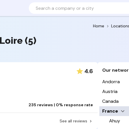
Home
Location
Loire (5)
Our networ
4.6
Andorra
Austria
Canada
235 reviews | 0% response rate
France
Ahuy
See all reviews