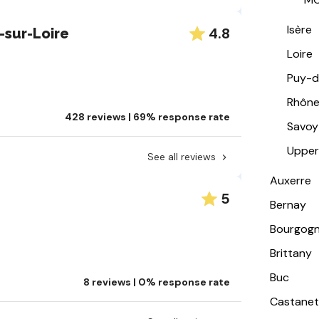
Isère
4.8
-sur-Loire
Loire
Puy-
Rhôn
428 reviews | 69% response rate
Savoy
Upper
See all reviews
Auxerre
5
Bernay
Bourgog
Brittany
Buc
8 reviews | 0% response rate
Castanet