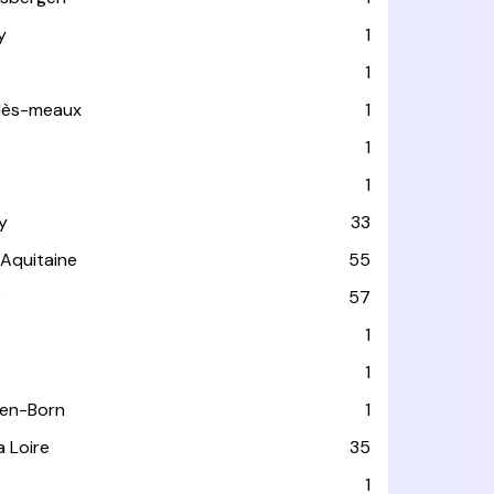
y
1
1
-lès-meaux
1
1
1
y
33
-Aquitaine
55
e
57
1
1
-en-Born
1
a Loire
35
1