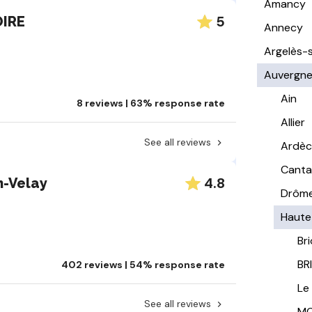
Amancy
5
OIRE
Annecy
Argelès-
Auvergn
Ain
8 reviews | 63% response rate
Allier
See all reviews
Ardè
Canta
4.8
n-Velay
Drôm
Haute
Br
BR
402 reviews | 54% response rate
Le
See all reviews
MO