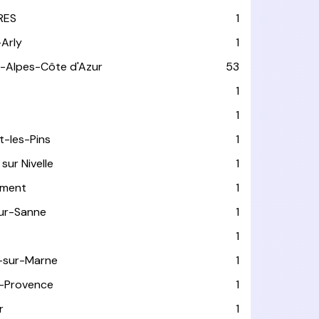
RES
1
-Arly
1
-Alpes-Côte d'Azur
53
T
1
1
t-les-Pins
1
sur Nivelle
1
ément
1
sur-Sanne
1
1
-sur-Marne
1
-Provence
1
r
1