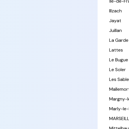
Île-de-F
Illzach
Jayat
Juillan
La Garde
Lattes
Le Bugue
Le Soler
Les Sabl
Mallemor
Margny-
Marly-le-
MARSEIL
Mittelha