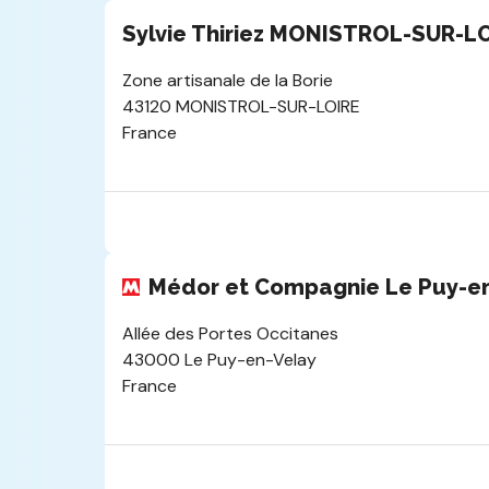
Sylvie Thiriez MONISTROL-SUR-L
Zone artisanale de la Borie
43120 MONISTROL-SUR-LOIRE
France
Médor et Compagnie Le Puy-e
Allée des Portes Occitanes
43000 Le Puy-en-Velay
France