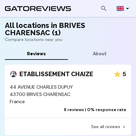
All locations in BRIVES
CHARENSAC (1)
Compare locations near you
Reviews
About
5
ETABLISSEMENT CHAIZE
44 AVENUE CHARLES DUPUY
43700 BRIVES CHARENSAC
France
8 reviews | 0% response rate
See all reviews