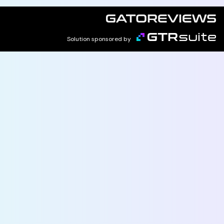
Solution sponsored by