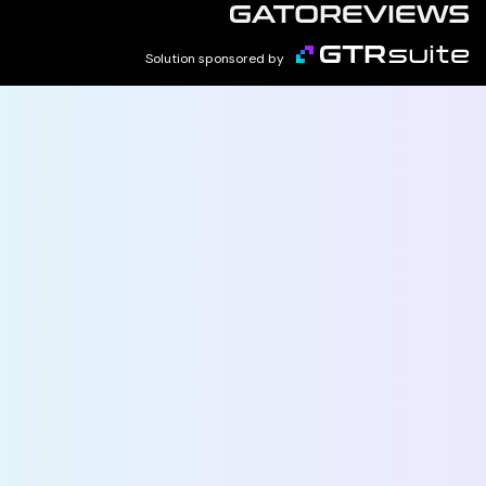
Solution sponsored by