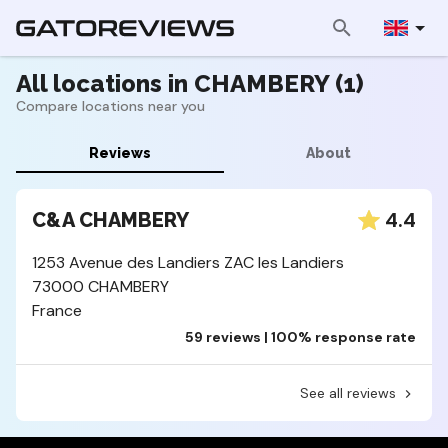
All locations in CHAMBERY (1)
Compare locations near you
Reviews
About
4.4
C&A CHAMBERY
1253 Avenue des Landiers ZAC les Landiers
73000 CHAMBERY
France
59 reviews | 100% response rate
See all reviews