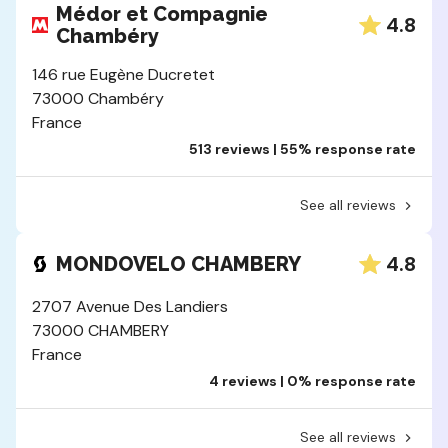
Médor et Compagnie
4.8
Chambéry
146 rue Eugène Ducretet
73000 Chambéry
France
513 reviews | 55% response rate
See all reviews
4.8
MONDOVELO CHAMBERY
2707 Avenue Des Landiers
73000 CHAMBERY
France
4 reviews | 0% response rate
See all reviews