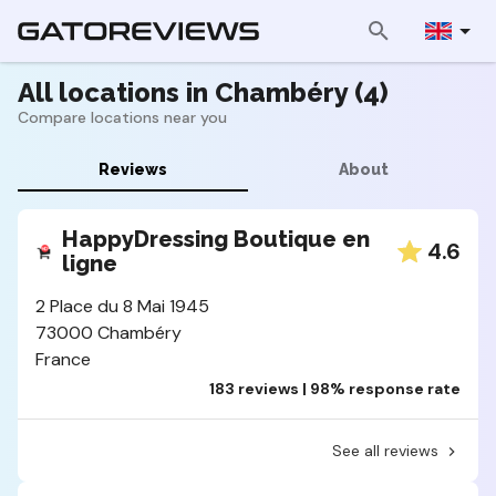
All locations in Chambéry (4)
Compare locations near you
Reviews
About
HappyDressing Boutique en
4.6
ligne
2 Place du 8 Mai 1945
73000 Chambéry
France
183 reviews | 98% response rate
See all reviews