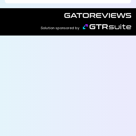
Solution sponsored by