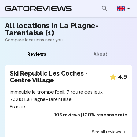
All locations in La Plagne-
Tarentaise (1)
Compare locations near you
Reviews
About
Ski Republic Les Coches -
4.9
Centre Village
immeuble le trompe l'oeil, 7 route des jeux
73210 La Plagne-Tarentaise
France
103 reviews | 100% response rate
See all reviews