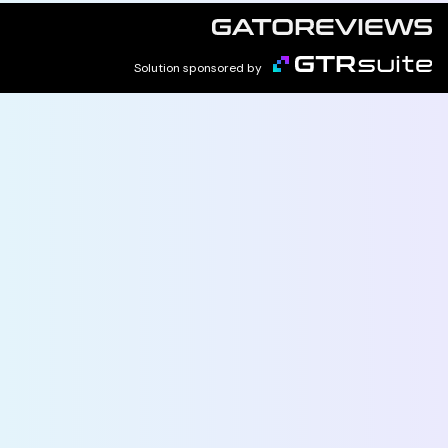
Solution sponsored by