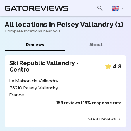
All locations in Peisey Vallandry (1)
Compare locations near you
Reviews
About
Ski Republic Vallandry -
4.8
Centre
La Maison de Vallandry
73210 Peisey Vallandry
France
159 reviews | 16% response rate
See all reviews