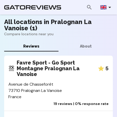
All locations in Pralognan La
Vanoise (1)
Compare locations near you
Reviews
About
Favre Sport - Go Sport
5
Montagne Pralognan La
Vanoise
Avenue de Chasseforêt
73710 Pralognan La Vanoise
France
19 reviews | 0% response rate