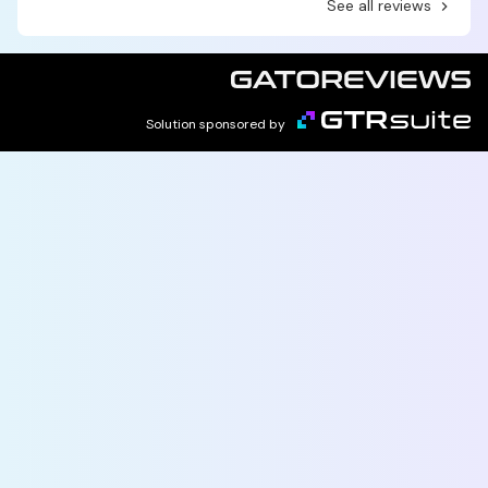
See all reviews
Solution sponsored by