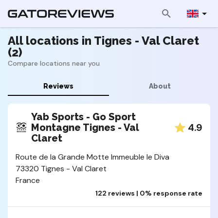
All locations in Tignes - Val Claret
(2)
Compare locations near you
Reviews
About
Yab Sports - Go Sport
4.9
Montagne Tignes - Val
Claret
Route de la Grande Motte Immeuble le Diva
73320 Tignes - Val Claret
France
122 reviews | 0% response rate