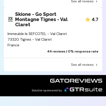
See all reviews
Skione - Go Sport
4.7
Montagne Tignes - Val
Claret
Immeuble le SEFCOTEL - Val Claret
73320 Tignes - Val Claret
France
44 reviews | 0% response rate
See all reviews
Solution sponsored by