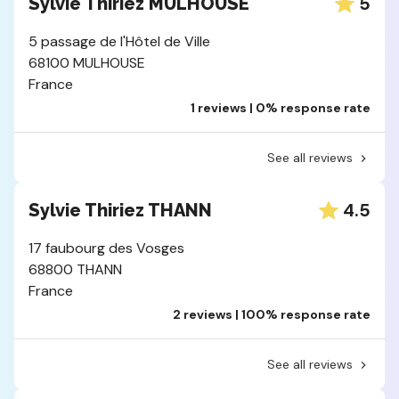
5
Sylvie Thiriez MULHOUSE
5 passage de l'Hôtel de Ville
68100 MULHOUSE
France
1 reviews | 0% response rate
See all reviews
4.5
Sylvie Thiriez THANN
17 faubourg des Vosges
68800 THANN
France
2 reviews | 100% response rate
See all reviews