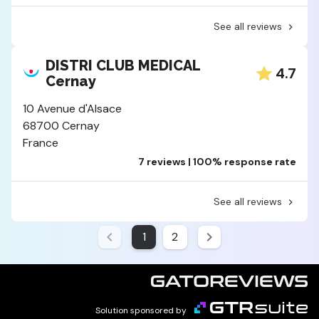
See all reviews
DISTRI CLUB MEDICAL
4.7
Cernay
10 Avenue d'Alsace
68700 Cernay
France
7 reviews | 100% response rate
See all reviews
1
2
Solution sponsored by