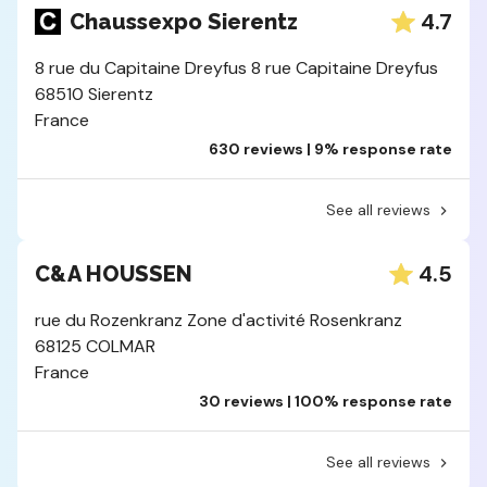
4.7
Chaussexpo Sierentz
8 rue du Capitaine Dreyfus 8 rue Capitaine Dreyfus
68510 Sierentz
France
630 reviews | 9% response rate
See all reviews
4.5
C&A HOUSSEN
rue du Rozenkranz Zone d'activité Rosenkranz
68125 COLMAR
France
30 reviews | 100% response rate
See all reviews