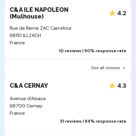
C&A ILE NAPOLEON
4.2
(Mulhouse)
Rue de Berne ZAC Carrefour
68110 ILLZACH
France
10 reviews | 90% response rate
See all reviews
4.3
C&A CERNAY
Avenue d'Alsace
68700 Cernay
France
31 reviews | 94% response rate