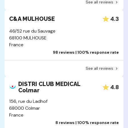
See all reviews
4.3
C&A MULHOUSE
46/52 rue du Sauvage
68100 MULHOUSE
France
98 reviews | 100% response rate
See all reviews
DISTRI CLUB MEDICAL
4.8
Colmar
156, rue du Ladhof
68000 Colmar
France
8 reviews | 100% response rate