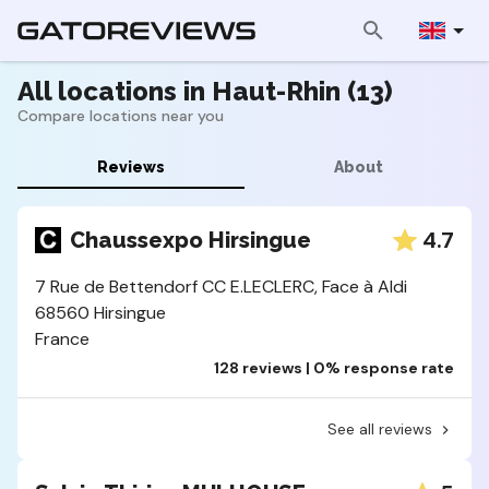
All locations in Haut-Rhin (13)
Compare locations near you
Reviews
About
4.7
Chaussexpo Hirsingue
7 Rue de Bettendorf CC E.LECLERC, Face à Aldi
68560 Hirsingue
France
128 reviews | 0% response rate
See all reviews