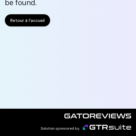
be found.
Retour à l'accueil
Solution sponsored by