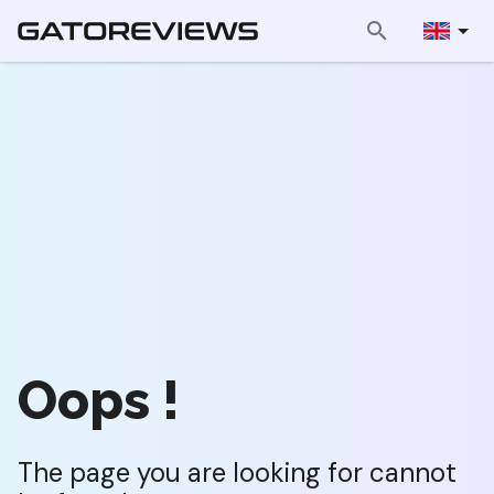
Oops !
The page you are looking for cannot