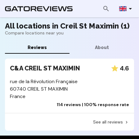
All locations in Creil St Maximin (1)
Compare locations near you
Reviews
About
4.6
C&A CREIL ST MAXIMIN
rue de la Révolution Française
60740 CREIL ST MAXIMIN
France
114 reviews | 100% response rate
See all reviews