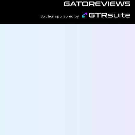
Solution sponsored by