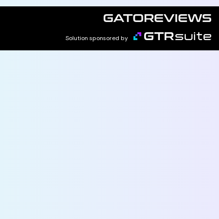
Solution sponsored by