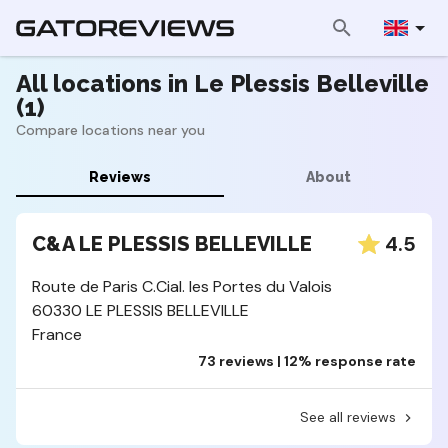
All locations in Le Plessis Belleville
(1)
Compare locations near you
Reviews
About
4.5
C&A LE PLESSIS BELLEVILLE
Route de Paris C.Cial. les Portes du Valois
60330 LE PLESSIS BELLEVILLE
France
73 reviews | 12% response rate
See all reviews