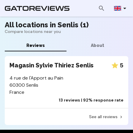
All locations in Senlis (1)
Compare locations near you
Reviews
About
5
Magasin Sylvie Thiriez Senlis
4 rue de l'Apport au Pain
60300 Senlis
France
13 reviews | 92% response rate
See all reviews