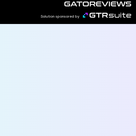
Solution sponsored by