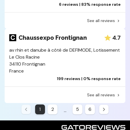
6 reviews | 83% response rate
See all reviews
4.7
Chaussexpo Frontignan
av rhin et danube à côté de DEFIMODE, Lotissement
Le Clos Racine
34110 Frontignan
France
199 reviews | 0% response rate
See all reviews
1
2
5
6
...