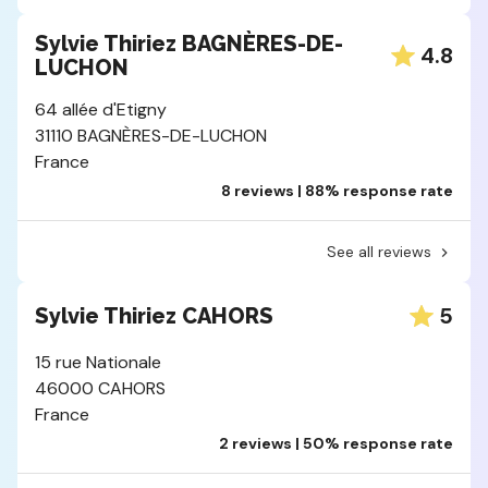
Sylvie Thiriez BAGNÈRES-DE-
4.8
LUCHON
64 allée d'Etigny
31110 BAGNÈRES-DE-LUCHON
France
8 reviews | 88% response rate
See all reviews
5
Sylvie Thiriez CAHORS
15 rue Nationale
46000 CAHORS
France
2 reviews | 50% response rate