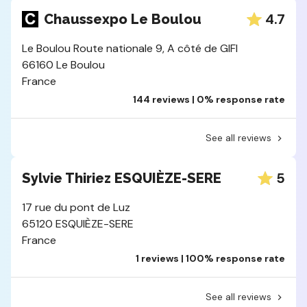
4.7
Chaussexpo Le Boulou
Le Boulou Route nationale 9, A côté de GIFI
66160 Le Boulou
France
144 reviews | 0% response rate
See all reviews
5
Sylvie Thiriez ESQUIÈZE-SERE
17 rue du pont de Luz
65120 ESQUIÈZE-SERE
France
1 reviews | 100% response rate
See all reviews