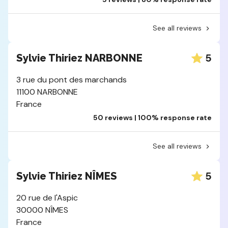
See all reviews
5
Sylvie Thiriez NARBONNE
3 rue du pont des marchands
11100 NARBONNE
France
50 reviews | 100% response rate
See all reviews
5
Sylvie Thiriez NÎMES
20 rue de l'Aspic
30000 NÎMES
France