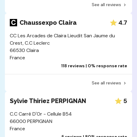
See all reviews
4.7
Chaussexpo Claira
CC Les Arcades de Claira Lieudit San Jaume du
Crest, C.C Leclerc
66530 Claira
France
118 reviews | 0% response rate
See all reviews
5
Sylvie Thiriez PERPIGNAN
C.C Carré D'Or - Cellule B54
66000 PERPIGNAN
France
5 reviews | 80% response rate