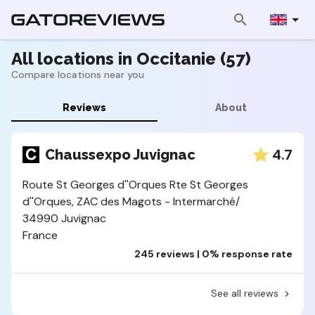
All locations in Occitanie (57)
Compare locations near you
Reviews
About
4.7
Chaussexpo Juvignac
Route St Georges d''Orques Rte St Georges
d''Orques, ZAC des Magots - Intermarché/
34990 Juvignac
France
245 reviews | 0% response rate
See all reviews