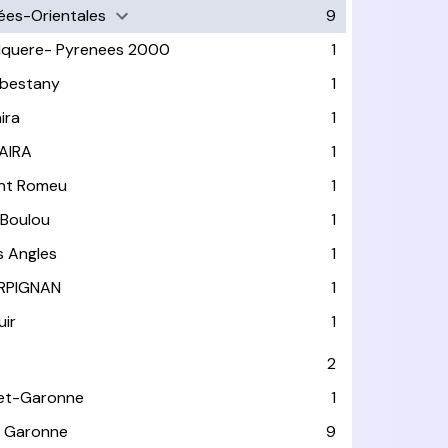
ées-Orientales
9
lquere- Pyrenees 2000
1
bestany
1
ira
1
AIRA
1
nt Romeu
1
 Boulou
1
s Angles
1
RPIGNAN
1
uir
1
2
et-Garonne
1
 Garonne
9