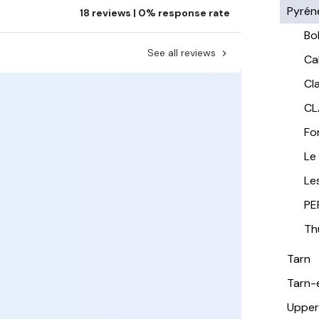
Pyrén
18 reviews | 0% response rate
Bo
See all reviews
Ca
Cla
CL
Fo
Le
Le
PE
Th
Tarn
Tarn-
Upper