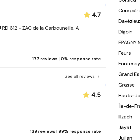
Courpièr
4.7
Davézieu
RD 612 - ZAC de la Carbouneille, A
Digoin
EPAGNY 
Feurs
177 reviews | 0% response rate
Fontena
Grand Es
See all reviews
Grasse
4.5
Hauts-de
Île-de-F
Illzach
Jayat
139 reviews | 99% response rate
Juillan