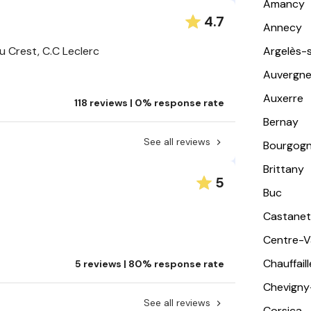
Amancy
4.7
Annecy
u Crest, C.C Leclerc
Argelès-
Auvergn
Auxerre
118 reviews | 0% response rate
Bernay
See all reviews
Bourgog
Brittany
5
Buc
Castanet
Centre-Va
Chauffail
5 reviews | 80% response rate
Chevigny
See all reviews
Corsica