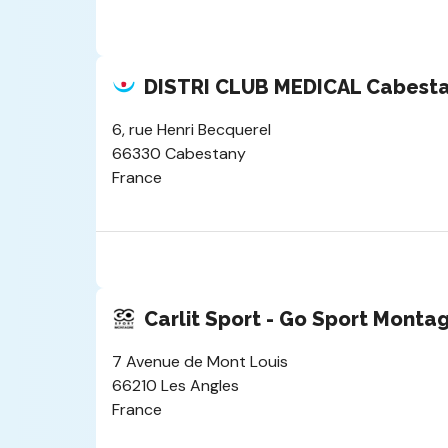
DISTRI CLUB MEDICAL Cabest
6, rue Henri Becquerel
66330 Cabestany
France
Carlit Sport - Go Sport Monta
7 Avenue de Mont Louis
66210 Les Angles
France