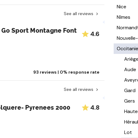
Nice
See all reviews
Nîmes
Normand
 Go Sport Montagne Font
4.6
Nouvelle
Occitani
Arièg
Aude
93 reviews | 0% response rate
Aveyr
See all reviews
Gard
Gers
4.8
olquere- Pyrenees 2000
Haute
Hérau
Lot