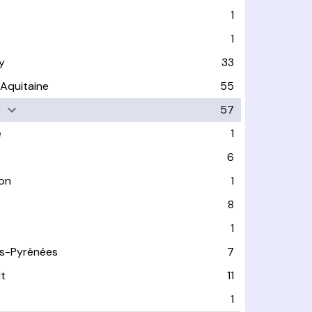
1
1
y
33
-Aquitaine
55
e
57
e
1
6
on
1
8
1
s-Pyrénées
7
lt
11
1