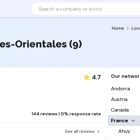
Home
Loc
ées-Orientales (9)
Our networ
4.7
Andorra
Austria
Canada
144 reviews | 0% response rate
France
Ahuy
See all reviews