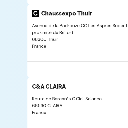
Chaussexpo Thuir
Avenue de la Padrouze CC Les Aspres Super U 
proximité de Belfort
66300 Thuir
France
C&A CLAIRA
Route de Barcarès C.Cial. Salanca
66530 CLAIRA
France