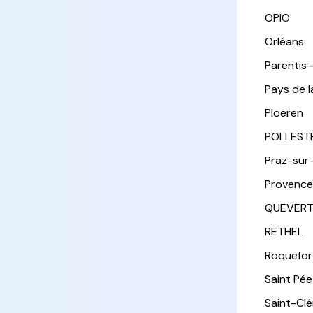
OPIO
Orléans
Parentis
Pays de l
Ploeren
POLLEST
Praz-sur
Provence
QUEVER
RETHEL
Roquefor
Saint Pée 
Saint-Cl