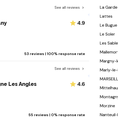
La Garde
See all reviews
Lattes
4.9
any
Le Bugue
Le Soler
Les Sabl
Mallemor
53 reviews | 100% response rate
Margny-
See all reviews
Marly-le-
MARSEIL
4.6
gne Les Angles
Mittelha
Montagn
Morzine
Nanteuil
55 reviews | 0% response rate