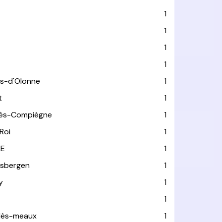
1
1
1
1
es-d'Olonne
1
t
1
lès-Compiègne
1
Roi
1
LE
1
usbergen
1
y
1
1
-lès-meaux
1