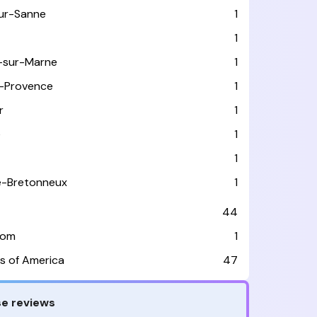
sur-Sanne
1
1
-sur-Marne
1
-Provence
1
r
1
e
1
1
le-Bretonneux
1
44
dom
1
s of America
47
e reviews