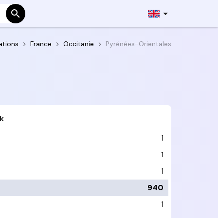
ations
France
Occitanie
Pyrénées-Orientales
k
1
1
1
940
1