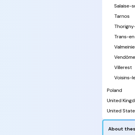
Salaise-
Tarnos
Thorigny
Trans-en
Valmeinie
Vendôm
Villerest
Voisins-
Poland
United King
United State
About thes