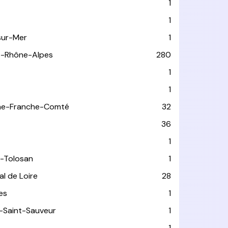
1
1
sur-Mer
1
e-Rhône-Alpes
280
1
1
ne-Franche-Comté
32
36
1
-Tolosan
1
l de Loire
28
les
1
-Saint-Sauveur
1
1