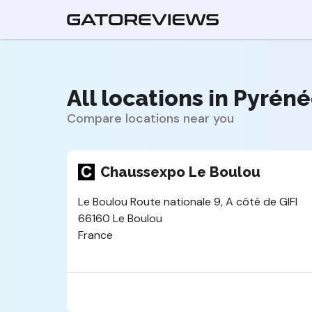
All locations in Pyrén
Compare locations near you
Chaussexpo Le Boulou
Le Boulou Route nationale 9, A côté de GIFI
66160 Le Boulou
France