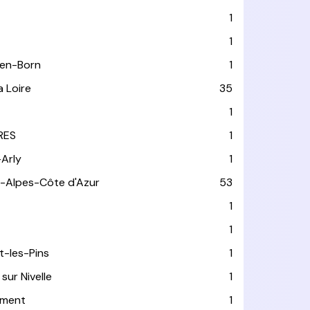
1
1
-en-Born
1
a Loire
35
1
RES
1
-Arly
1
-Alpes-Côte d'Azur
53
T
1
1
t-les-Pins
1
sur Nivelle
1
ément
1