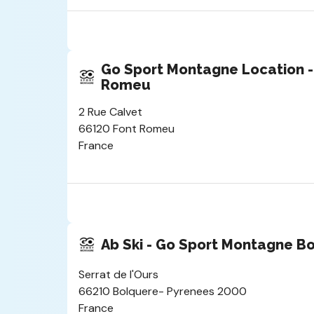
Go Sport Montagne Location -
Romeu
2 Rue Calvet
66120 Font Romeu
France
Ab Ski - Go Sport Montagne B
Serrat de l'Ours
66210 Bolquere- Pyrenees 2000
France