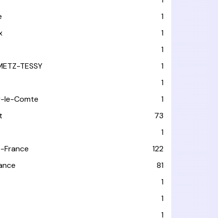
e
1
x
1
1
METZ-TESSY
1
1
y-le-Comte
1
t
73
1
-France
122
rance
81
1
1
1