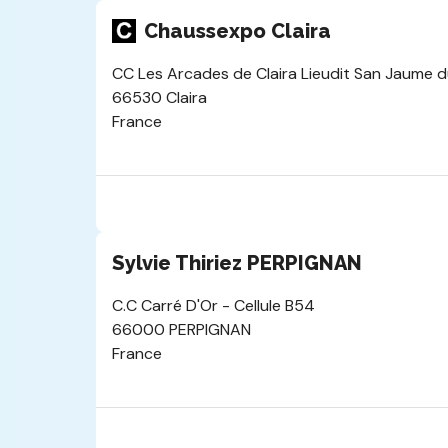
Chaussexpo Claira
CC Les Arcades de Claira Lieudit San Jaume d
66530 Claira
France
Sylvie Thiriez PERPIGNAN
C.C Carré D'Or - Cellule B54
66000 PERPIGNAN
France