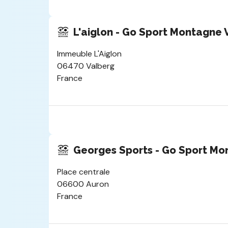
L'aiglon - Go Sport Montagne 
Immeuble L'Aiglon
06470 Valberg
France
Georges Sports - Go Sport Mo
Place centrale
06600 Auron
France