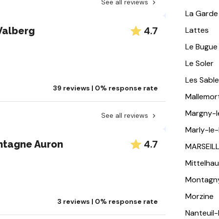
See all reviews
La Garde
4.7
Valberg
Lattes
Le Bugue
Le Soler
Les Sabl
39 reviews | 0% response rate
Mallemor
Margny-
See all reviews
Marly-le-
4.7
ntagne Auron
MARSEIL
Mittelha
Montagn
Morzine
3 reviews | 0% response rate
Nanteuil