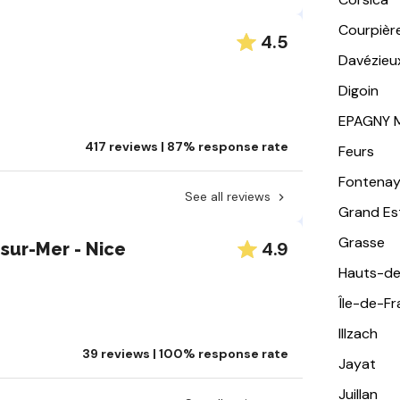
Courpièr
4.5
Davézieu
Digoin
EPAGNY 
417 reviews | 87% response rate
Feurs
Fontena
See all reviews
Grand Es
Grasse
4.9
ur-Mer - Nice
Hauts-de
Île-de-F
Illzach
39 reviews | 100% response rate
Jayat
Juillan