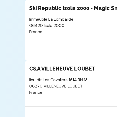
Ski Republic Isola 2000 - Magic 
Immeuble La Lombarde
06420 Isola 2000
France
C&A VILLENEUVE LOUBET
lieu dit Les Cavaliers 1614 RN 13
06270 VILLENEUVE LOUBET
France