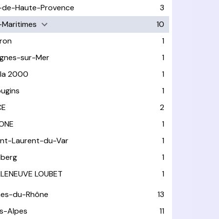
-de-Haute-Provence
3
-Maritimes
10
ron
1
gnes-sur-Mer
1
ola 2000
1
ugins
1
CE
2
ONE
1
int-Laurent-du-Var
1
lberg
1
LLENEUVE LOUBET
1
hes-du-Rhône
13
s-Alpes
11