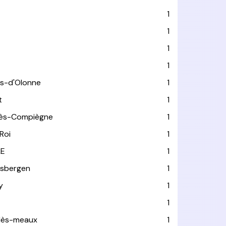
1
1
1
1
es-d'Olonne
1
t
1
lès-Compiègne
1
Roi
1
LE
1
usbergen
1
y
1
1
-lès-meaux
1