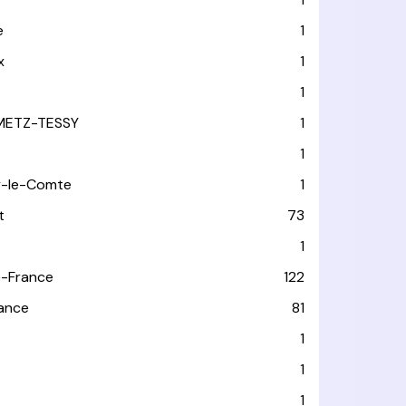
e
1
x
1
1
METZ-TESSY
1
1
y-le-Comte
1
t
73
1
-France
122
rance
81
1
1
1