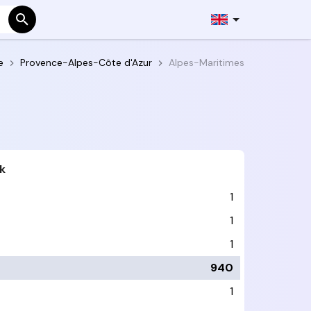
e
Provence-Alpes-Côte d'Azur
Alpes-Maritimes
k
1
1
1
940
1