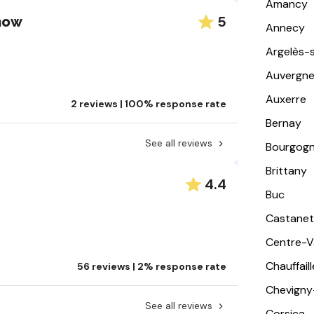
Amancy
5
Snow
Annecy
Argelès-
Auvergn
Auxerre
2 reviews | 100% response rate
Bernay
See all reviews
Bourgog
Brittany
4.4
Buc
Castanet
Centre-Va
Chauffail
56 reviews | 2% response rate
Chevigny
See all reviews
Corsica