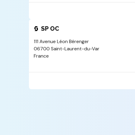
SP OC
111 Avenue Léon Bérenger
06700 Saint-Laurent-du-Var
France