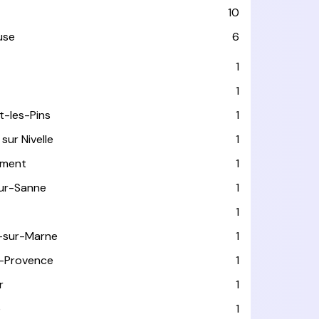
10
use
6
T
1
1
t-les-Pins
1
sur Nivelle
1
ément
1
sur-Sanne
1
1
-sur-Marne
1
-Provence
1
r
1
e
1