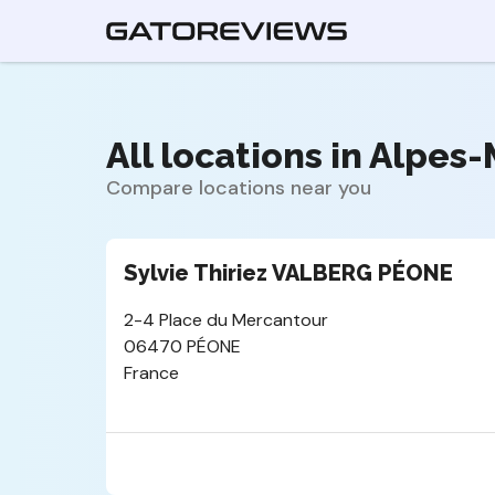
All locations in Alpes-
Compare locations near you
Sylvie Thiriez VALBERG PÉONE
2-4 Place du Mercantour
06470 PÉONE
France