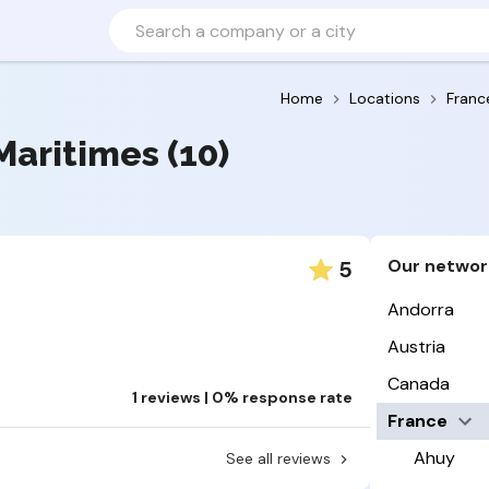
Home
Locations
Franc
Maritimes (10)
Our networ
5
Andorra
Austria
Canada
1 reviews | 0% response rate
France
Ahuy
See all reviews