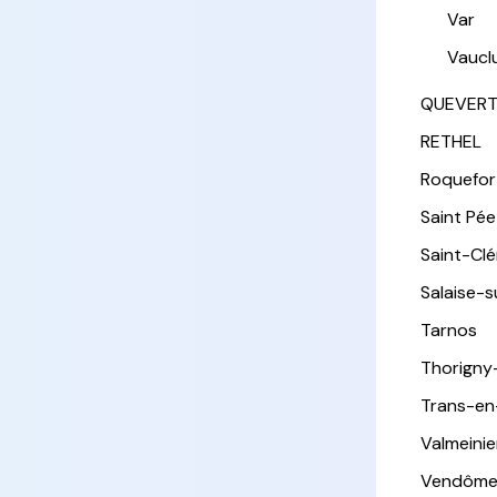
Var
Vaucl
QUEVER
RETHEL
Roquefor
Saint Pée 
Saint-Cl
Salaise-
Tarnos
Thorigny
Trans-en
Valmeinie
Vendôm