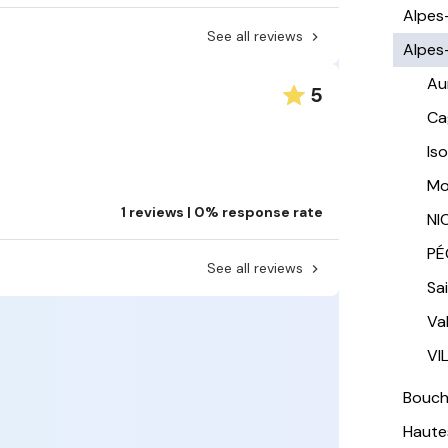
Alpes
See all reviews
Alpes
Au
5
Ca
Is
Mo
1 reviews | 0% response rate
NI
PÉ
See all reviews
Sa
Va
VI
Bouc
Haute