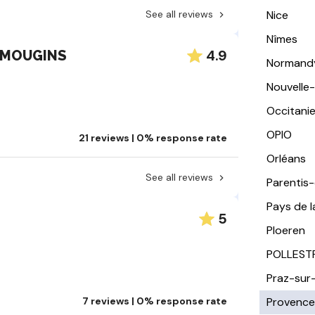
See all reviews
Nice
Nîmes
4.9
u MOUGINS
Normand
Nouvelle
Occitani
OPIO
21 reviews | 0% response rate
Orléans
See all reviews
Parentis
Pays de l
5
Ploeren
POLLEST
Praz-sur
7 reviews | 0% response rate
Provence