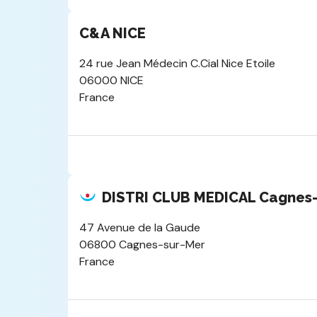
C&A NICE
24 rue Jean Médecin C.Cial Nice Etoile
06000 NICE
France
DISTRI CLUB MEDICAL Cagnes-s
47 Avenue de la Gaude
06800 Cagnes-sur-Mer
France