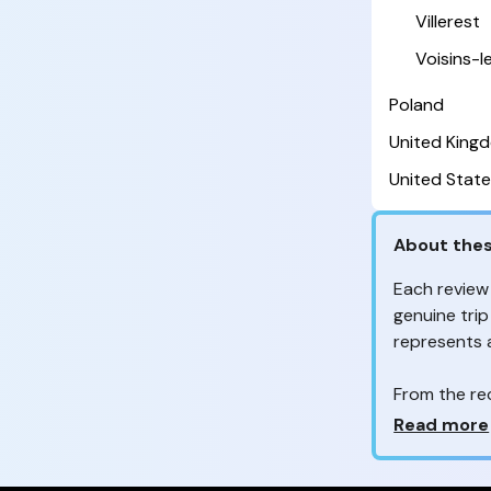
Villerest
Voisins-
Poland
United King
United State
About thes
Each review
genuine trip
represents
From the re
customers 
Why so ma
Read more
Your feedb
to improve t