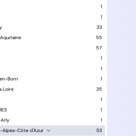
1
1
y
33
-Aquitaine
55
e
57
1
1
-en-Born
1
a Loire
35
1
RES
1
-Arly
1
-Alpes-Côte d'Azur
53