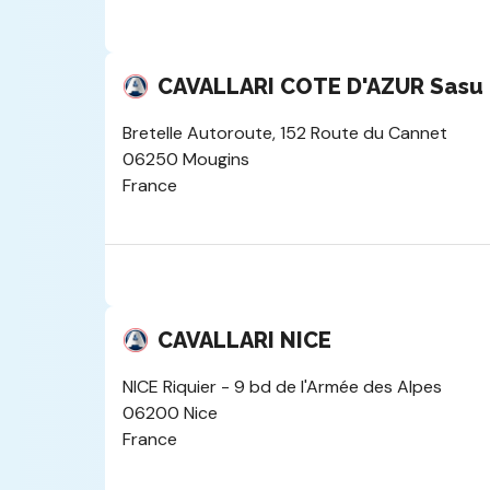
CAVALLARI COTE D'AZUR Sas
Bretelle Autoroute, 152 Route du Cannet
06250 Mougins
France
CAVALLARI NICE
NICE Riquier - 9 bd de l'Armée des Alpes
06200 Nice
France