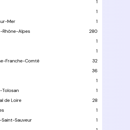
1
1
sur-Mer
1
e-Rhône-Alpes
280
1
1
ne-Franche-Comté
32
36
1
-Tolosan
1
l de Loire
28
les
1
-Saint-Sauveur
1
1