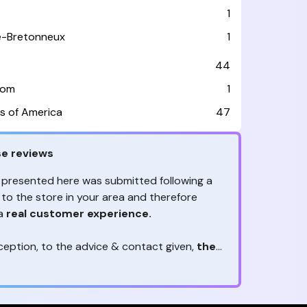
1
le-Bretonneux
1
44
dom
1
s of America
47
e reviews
 presented here was submitted following a
 to the store in your area and therefore
 a
real customer experience.
ception, to the advice & contact given,
the
are the ones to judge
ny reviews?
!
ack is valuable
because they allow brands
heir services! It's always useful to get