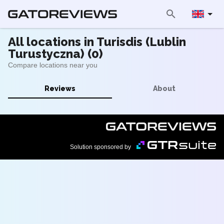
All locations in Turisdis (Lublin
Turustyczna) (0)
Compare locations near you
Reviews
About
Solution sponsored by