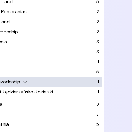
Poland
5
-Pomeranian
2
oland
2
vodeship
2
esia
3
3
1
n
5
ivodeship
1
t kędzierzyńsko-kozielski
1
a
3
7
thia
5