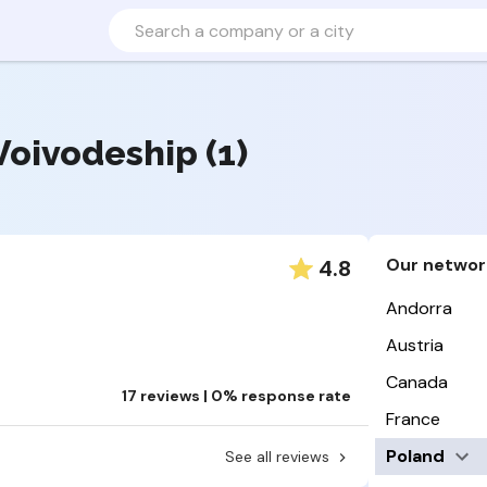
Voivodeship (1)
Our networ
4.8
Andorra
Austria
Canada
17 reviews | 0% response rate
France
Poland
See all reviews