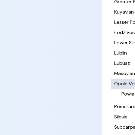
Greater 
Kuyavian
Lesser P
Łódź Voi
Lower Sil
Lublin
Lubusz
Masovia
Opole Vo
Powia
Pomerani
Silesia
Subcarpa