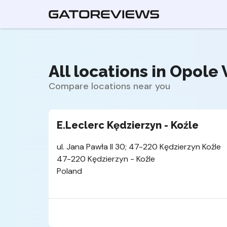
All locations in Opole 
Compare locations near you
E.Leclerc Kędzierzyn - Koźle
ul. Jana Pawła II 30; 47-220 Kędzierzyn Koźle
47-220 Kędzierzyn - Koźle
Poland