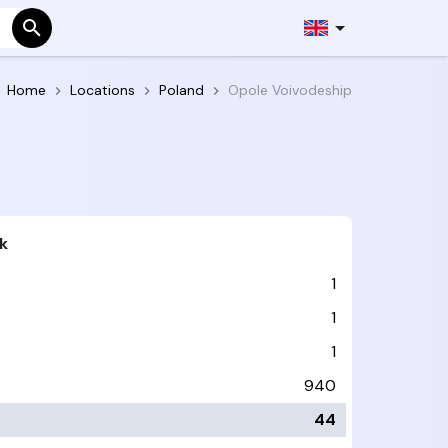
Home
Locations
Poland
Opole Voivodeship
k
1
1
1
940
44