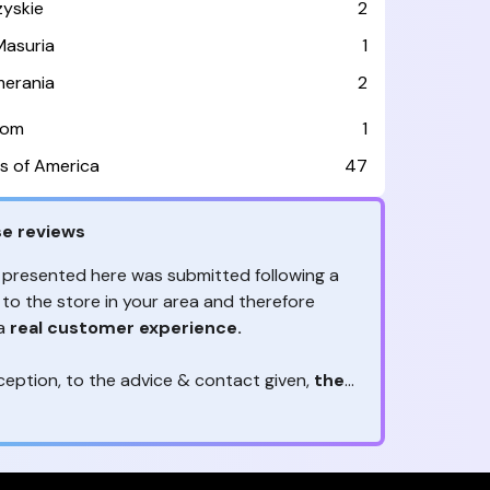
zyskie
2
asuria
1
erania
2
dom
1
s of America
47
e reviews
 presented here was submitted following a
 to the store in your area and therefore
 a
real customer experience.
ception, to the advice & contact given,
the
are the ones to judge
ny reviews?
!
ack is valuable
because they allow brands
heir services! It's always useful to get