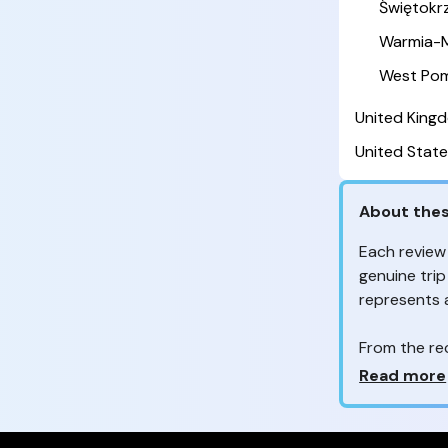
Świętokr
Warmia-M
West Pom
United King
United State
About thes
Each review
genuine trip
represents
From the re
customers 
Why so ma
Read more
Your feedb
to improve t