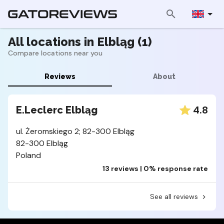
All locations in Elbląg (1)
Compare locations near you
Reviews
About
4.8
E.Leclerc Elbląg
ul. Żeromskiego 2; 82-300 Elbląg
82-300 Elbląg
Poland
13 reviews | 0% response rate
See all reviews