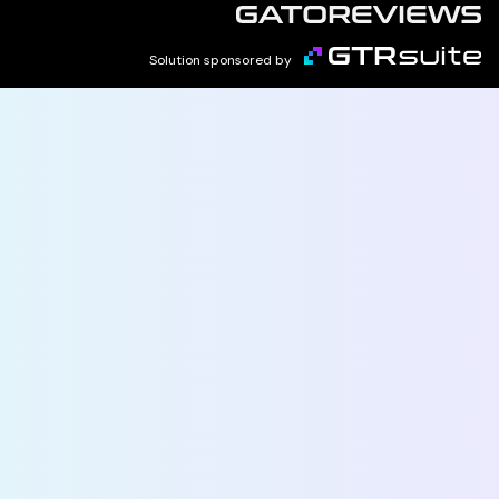
Solution sponsored by