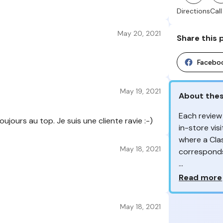
Directions
Call
May 20, 2021
Share this 
Facebo
May 19, 2021
About thes
Each review
ujours au top. Je suis une cliente ravie :-)
in-store vis
where a Cla
May 18, 2021
correspond
From the re
Why so ma
Read more
customers 
Your feedb
May 18, 2021
Class'Croute
feedback, wh