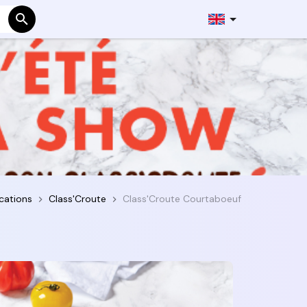
cations
Class'Croute
Class'Croute Courtaboeuf