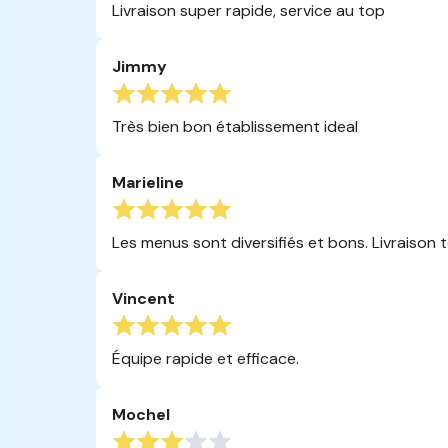
Livraison super rapide, service au top
Jimmy
Très bien bon établissement ideal
Marieline
Les menus sont diversifiés et bons. Livraison to
Vincent
Équipe rapide et efficace.
Mochel