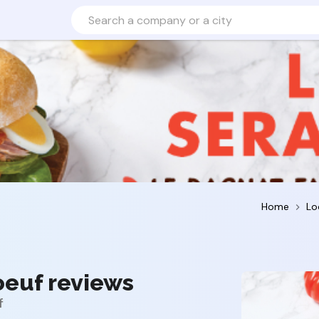
Home
Lo
oeuf reviews
f