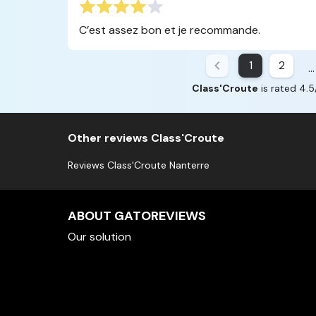
C’est assez bon et je recommande.
1
2
...
Class'Croute
is rated 4.5
Other reviews Class'Croute
Reviews Class'Croute Nanterre
ABOUT GATOREVIEWS
Our solution