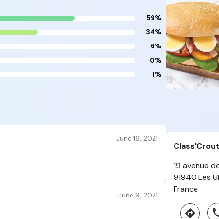
59%
34%
6%
0%
1%
June 16, 2021
Class'Crou
19 avenue de
91940 Les Ul
France
June 9, 2021