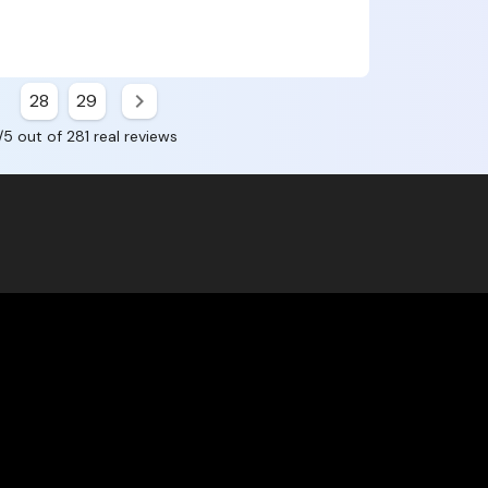
28
29
/5 out of 281 real reviews