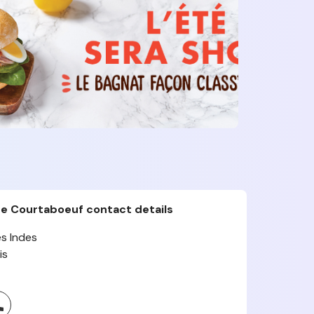
te Courtaboeuf contact details
s Indes
is