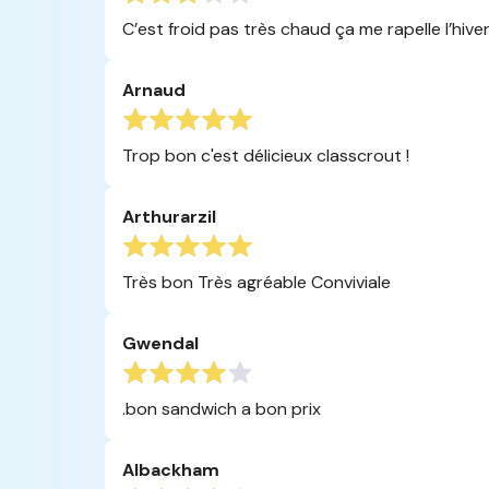
C’est froid pas très chaud ça me rapelle l’hive
Arnaud
Trop bon c'est délicieux classcrout !
Arthurarzil
Très bon Très agréable Conviviale
Gwendal
.bon sandwich a bon prix
Albackham