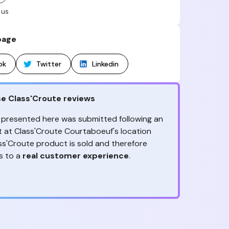
 us
page
ok
Twitter
Linkedin
e Class'Croute reviews
 presented here was submitted following an
it at Class'Croute Courtaboeuf's location
ss'Croute product is sold and therefore
s to a
real customer experience
.
ception, to the advice & contact given,
ny reviews?
the
are the ones to judge
!
ack is valuable
because it allows
 to improve its services! It's invaluable to get
ether it is positive or negative. Thanks to