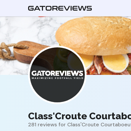
Class'Croute Courtab
281 reviews for Class'Croute Courtaboeu