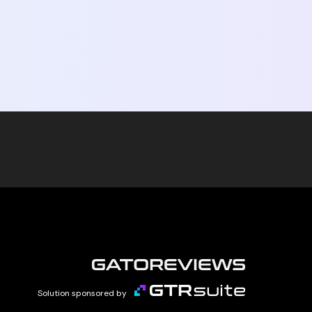
Solution sponsored by