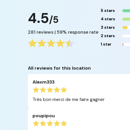
5 stars
4.5
/5
4 stars
3 stars
281 reviews | 59% response rate
2 stars
1 star
All reviews for this location
Alexm333
Très bon merci de me faire gagner
poupipou