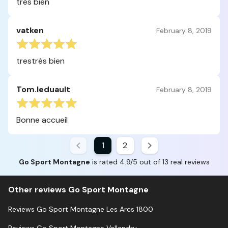
très bien
vatken
February 8, 2019
trestrès bien
Tom.leduault
February 8, 2019
Bonne accueil
1
2
Go Sport Montagne
is rated 4.9/5 out of 13 real reviews
Other reviews Go Sport Montagne
Reviews Go Sport Montagne Les Arcs 1800
Reviews Go Sport Montagne Vallandry