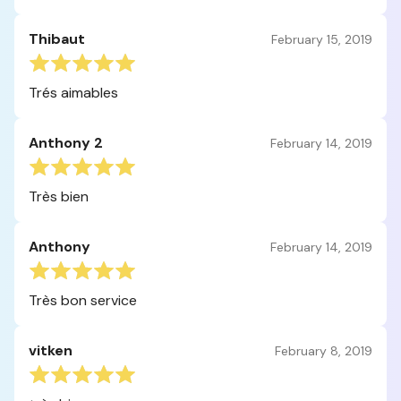
Thibaut
February 15, 2019
Trés aimables
Anthony 2
February 14, 2019
Très bien
Anthony
February 14, 2019
Très bon service
vitken
February 8, 2019