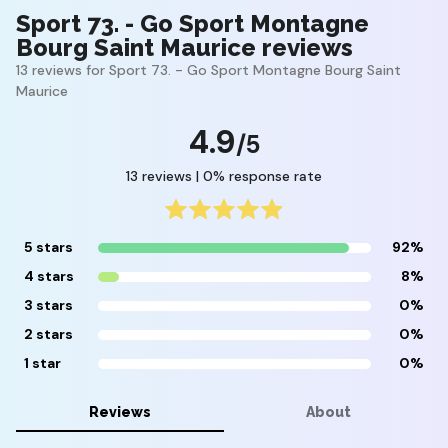
Sport 73. - Go Sport Montagne
Bourg Saint Maurice reviews
13 reviews for Sport 73. - Go Sport Montagne Bourg Saint
Maurice
4.9
/5
13 reviews | 0% response rate
5 stars
92%
4 stars
8%
3 stars
0%
2 stars
0%
1 star
0%
Reviews
About