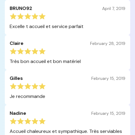
BRUNO92
April 7, 2019
Excelle t accueil et service parfait
Claire
February 28, 2019
Très bon accueil et bon matériel
Gilles
February 15, 2019
Je recommande
Nadine
February 15, 2019
Accueil chaleureux et sympathique. Très serviables