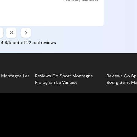
about Robi
Each opin
Centre
Sport Mo
, as
you.
3
 4.9/5 out of 22 real reviews
t Montagne Les
Reviews Go Sport Montagne
Reviews Go Sp
Pralognan La Vanoise
Bourg Saint Ma