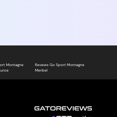
no Sports - Go Sport Montagne La Plagne
ion, positive or negative, is published. Go
ntagne can also answer your review!
k for your Gatoreviews card and let us guide
ort Montagne
Reviews Go Sport Montagne
urice
Meribel