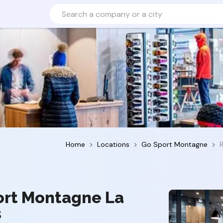
Home
Locations
Go Sport Montagne
ort Montagne La
s