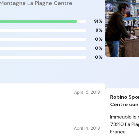
 Montagne La Plagne Centre
91%
9%
0%
0%
0%
April 15, 2019
Robino Spo
Centre cont
Immeuble le 
73210 La Pl
April 14, 2019
France