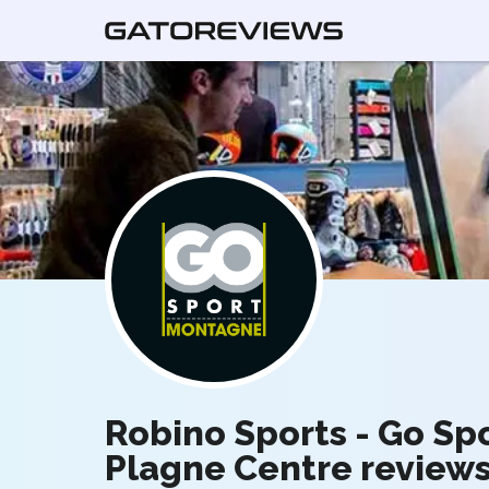
Robino Sports - Go Sp
Plagne Centre review