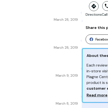
Directions
Call
March 28, 2019
Share this 
Facebo
March 28, 2019
About the
Each review
in-store vi
March 9, 2019
Plagne Cent
product is 
customer 
Why so ma
Read more
From the re
March 8, 2019
Your feedb
customers 