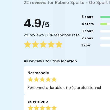
22 reviews for Robino Sports - Go Sport
5 stars
4.9
/5
4 stars
3 stars
22 reviews | 0% response rate
2 stars
1 star
All reviews for this location
Normandie
Personnel adorable et très professionnel
guermonp