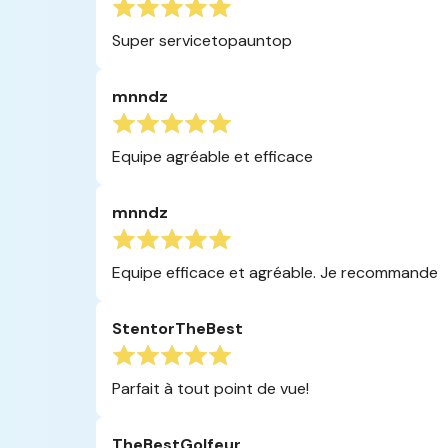
Super servicetopauntop
mnndz
Equipe agréable et efficace
mnndz
Equipe efficace et agréable. Je recommande
StentorTheBest
Parfait à tout point de vue!
TheBestGolfeur