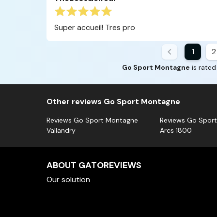
Super accueil! Tres pro
1
2
Go Sport Montagne
is rated
Other reviews Go Sport Montagne
Reviews Go Sport Montagne
Reviews Go Spor
Vallandry
Arcs 1800
ABOUT GATOREVIEWS
Our solution