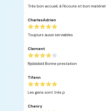
Trés bon accueil, à l'écoute et bon matériel
CharlesAdrien
Toujours aussi serviables
Clement
Rjslslslsld Bonne prestation
Tifenn
Les gens sont très p
Chenry