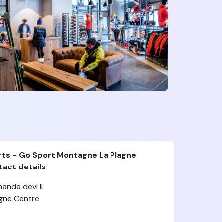
rts - Go Sport Montagne La Plagne
act details
nanda devi II
agne Centre