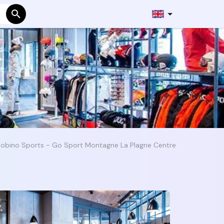
Robino Sports - Go Sport Montagne La Plagne Centre