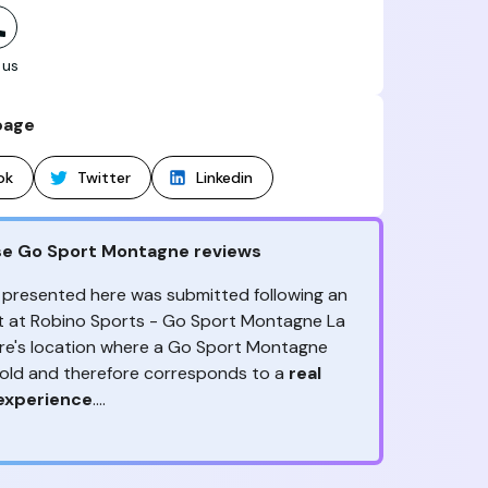
 us
page
ok
Twitter
Linkedin
se Go Sport Montagne reviews
 presented here was submitted following an
sit at Robino Sports - Go Sport Montagne La
re's location where a Go Sport Montagne
sold and therefore corresponds to a
real
experience
.
ny reviews?
ception, to the advice & contact given,
the
ack is valuable
because it allows Go Sport
are the ones to judge
!