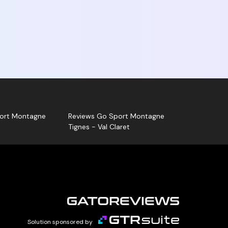
rena Ski Shop - Go Sport Montagne La
ion, positive or negative, is published. Go
ntagne can also answer your review!
sk for your Gatoreviews card and let us guide
ort Montagne
Reviews Go Sport Montagne
Tignes - Val Claret
Solution sponsored by