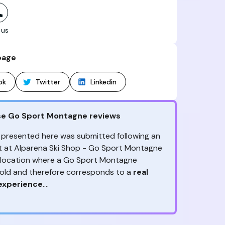
 us
page
ok
Twitter
Linkedin
se Go Sport Montagne reviews
 presented here was submitted following an
sit at Alparena Ski Shop - Go Sport Montagne
s location where a Go Sport Montagne
sold and therefore corresponds to a
real
experience
.
ny reviews?
ception, to the advice & contact given,
the
ack is valuable
because it allows Go Sport
are the ones to judge
!