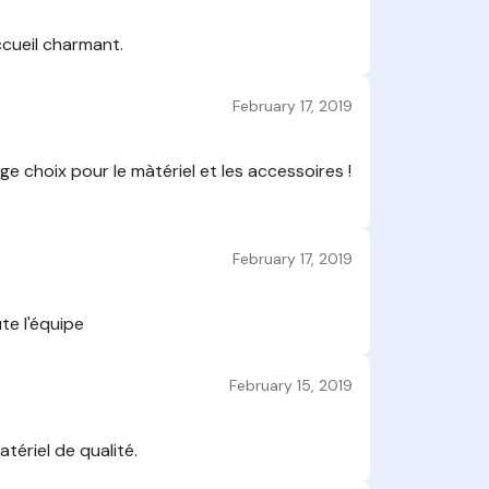
Montagne to 
feedback, wh
ccueil charmant.
your feedba
satisfacti
February 17, 2019
Montagne 
Are these 
Yes, these 
e choix pour le màtériel et les accessoires !
have actuall
Montagne La
published by
February 17, 2019
management 
following an 
There is
campaign
te l'équipe
Montagne
Sport Mo
February 15, 2019
The coll
Only com
It's not pos
with inap
tériel de qualité.
Montagne
deleted.
d