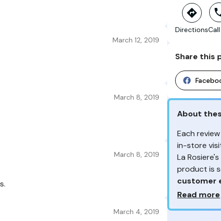
Directions
Call
March 12, 2019
Share this 
Facebo
March 8, 2019
About the
Each review
in-store vi
March 8, 2019
La Rosiere'
product is 
customer 
s.
Why so ma
Read more
From the re
March 4, 2019
Your feedb
customers 