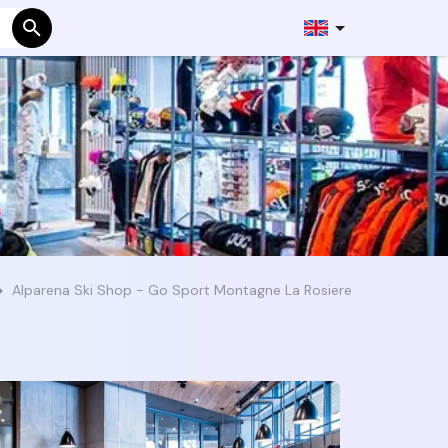
Alparena Ski Shop - Go Sport Montagne La Rosiere