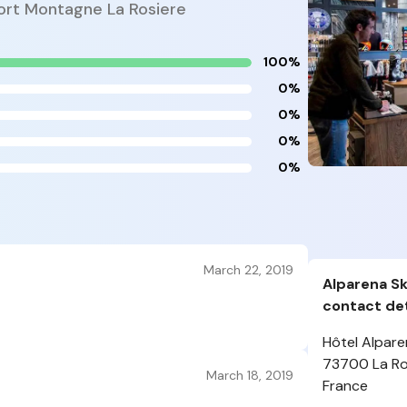
port Montagne La Rosiere
100%
0%
0%
0%
0%
March 22, 2019
Alparena Sk
contact det
Hôtel Alpare
73700 La Ro
March 18, 2019
France