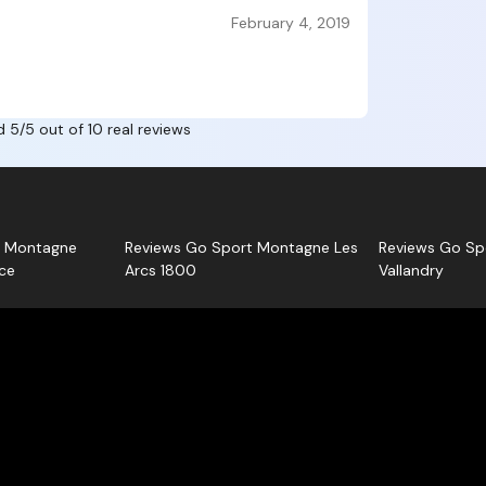
about Alpa
Each opin
February 4, 2019
Rosiere
Sport Mo
, a
you.
d 5/5 out of 10 real reviews
t Montagne
Reviews Go Sport Montagne Les
Reviews Go Sp
ce
Arcs 1800
Vallandry