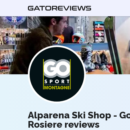
Alparena Ski Shop - G
Rosiere reviews