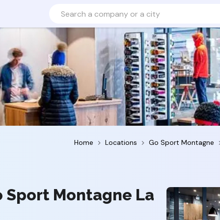
Home
Locations
Go Sport Montagne
o Sport Montagne La