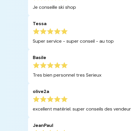
Je conseille ski shop
Tessa
Super service - super conseil - au top
Basile
Tres bien personnel tres Serieux
olive2a
excellent matériel. super conseils des vendeur
JeanPaul