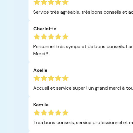
Service très agréable, très bons conseils et a
Charlotte
Personnel très sympa et de bons conseils. Larg
Merci !!
Axelle
Accueil et service super ! un grand merci à tou
Kamila
Trea bons conseils, service professionnel et ma