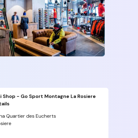
i Shop - Go Sport Montagne La Rosiere
ails
na Quartier des Eucherts
siere