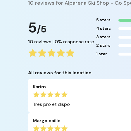
10 reviews for Alparena Ski Shop - Go S
5 stars
5
/5
4 stars
3 stars
10 reviews | 0% response rate
2 stars
1 star
All reviews for this location
Karim
Très pro et dispo
Margo.caille