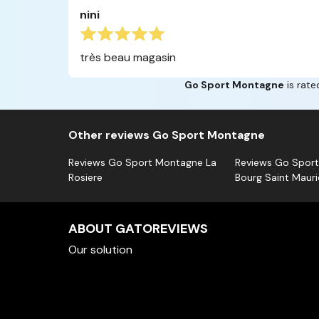
nini
très beau magasin
Go Sport Montagne
is rate
Other reviews Go Sport Montagne
Reviews Go Sport Montagne La
Reviews Go Spor
Rosiere
Bourg Saint Mauri
ABOUT GATOREVIEWS
Our solution