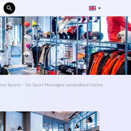
not Sports - Go Sport Montagne Lanslevillard Centre