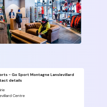
rts - Go Sport Montagne Lanslevillard
act details
rie
villard Centre