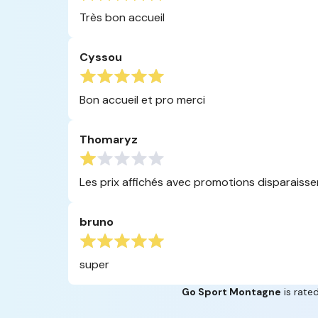
Très bon accueil
Cyssou
Bon accueil et pro merci
Thomaryz
Les prix affichés avec promotions disparaissent 
bruno
super
Go Sport Montagne
is rated