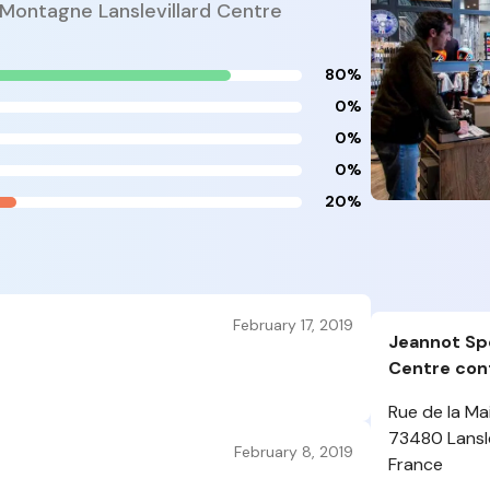
 Montagne Lanslevillard Centre
80%
0%
0%
0%
20%
February 17, 2019
Jeannot Spo
Centre cont
Rue de la Mai
73480 Lansle
February 8, 2019
France