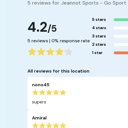
5 reviews for Jeannot Sports - Go Sport
5 stars
4.2
/5
4 stars
3 stars
5 reviews | 0% response rate
2 stars
1 star
All reviews for this location
nono45
supers
Amiral