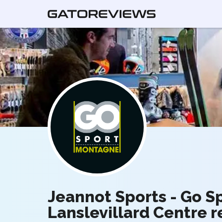
Jeannot Sports - Go 
Lanslevillard Centre 