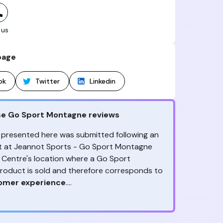
 us
page
ok
Twitter
Linkedin
se Go Sport Montagne reviews
 presented here was submitted following an
sit at Jeannot Sports - Go Sport Montagne
d Centre's location where a Go Sport
oduct is sold and therefore corresponds to
tomer experience
.
ny reviews?
ception, to the advice & contact given,
the
ack is valuable
because it allows Go Sport
are the ones to judge
!