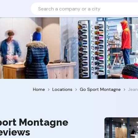
Home
Locations
Go Sport Montagne
Jean
Sport Montagne
reviews