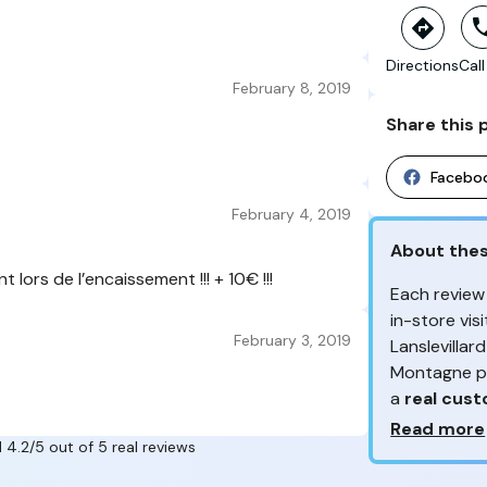
Directions
Call
February 8, 2019
Share this 
Facebo
February 4, 2019
About the
lors de l’encaissement !!! + 10€ !!!
Each review
in-store vi
February 3, 2019
Lanslevillar
Montagne pr
a
real cus
Why so ma
Read more
 4.2/5 out of 5 real reviews
From the re
Your feedb
customers 