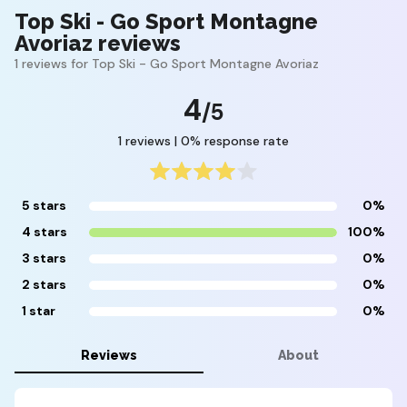
Top Ski - Go Sport Montagne
Avoriaz reviews
1 reviews for Top Ski - Go Sport Montagne Avoriaz
4
/5
1 reviews | 0% response rate
5 stars
0%
4 stars
100%
3 stars
0%
2 stars
0%
1 star
0%
Reviews
About