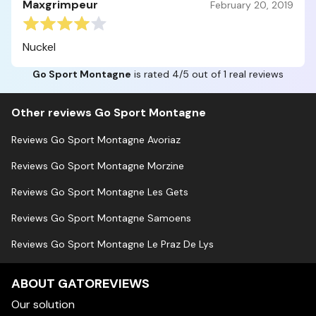
Maxgrimpeur
February 20, 2019
Nuckel
Go Sport Montagne
is rated 4/5 out of 1 real reviews
Other reviews Go Sport Montagne
Reviews Go Sport Montagne Avoriaz
Reviews Go Sport Montagne Morzine
Reviews Go Sport Montagne Les Gets
Reviews Go Sport Montagne Samoens
Reviews Go Sport Montagne Le Praz De Lys
ABOUT GATOREVIEWS
Our solution