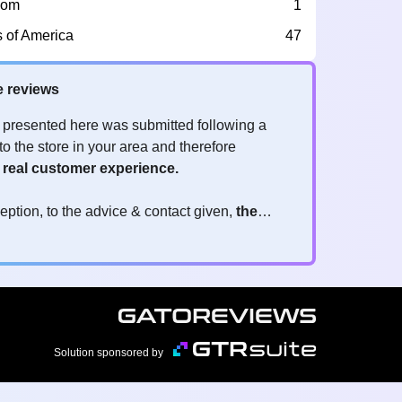
dom
1
s of America
47
e reviews
 presented here was submitted following a
to the store in your area and therefore
a
real customer experience.
eption, to the advice & contact given,
the
re the ones to judge
y reviews?
!
ck is valuable
because they allow brands to
 services! It's always useful to get feedback,
 positive or negative. Thanks to your reviews,
imizing customer experience
and contributing
Solution sponsored by
atisfaction.
eviews real?