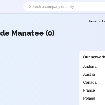
Home
L
 de Manatee (0)
Our networ
Andorra
Austria
Canada
France
Poland