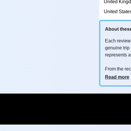
United King
United State
About thes
Each review
genuine trip 
represents 
From the rec
customers a
Why so man
Read more
Your feedba
improve their
whether it's
you are
opt
to customer s
Are these r