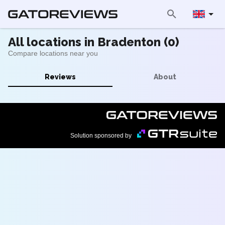
All locations in Bradenton (0)
Compare locations near you
Reviews
About
Solution sponsored by