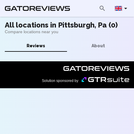
All locations in Pittsburgh, Pa (0)
Compare locations near you
Reviews
About
Solution sponsored by