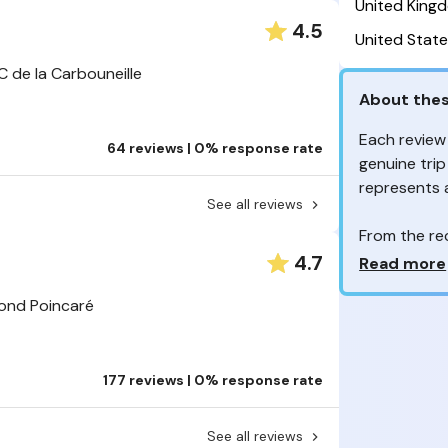
United King
4.5
United State
 de la Carbouneille
About thes
Each review
64 reviews | 0% response rate
genuine trip
represents
See all reviews
From the re
customers 
Why so ma
4.7
Read more
Your feedb
mond Poincaré
to improve t
feedback, wh
your review
177 reviews | 0% response rate
experienc
Are these 
See all reviews