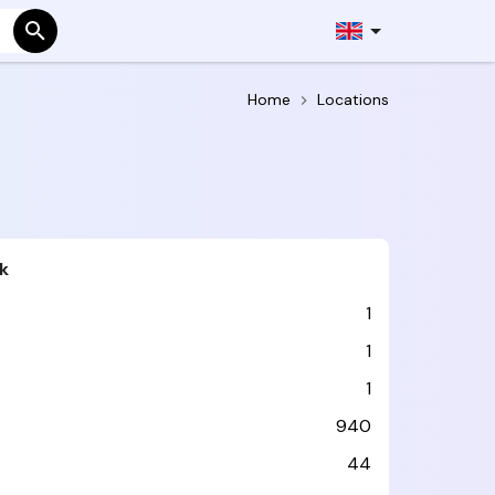
Home
Locations
k
1
1
1
940
44