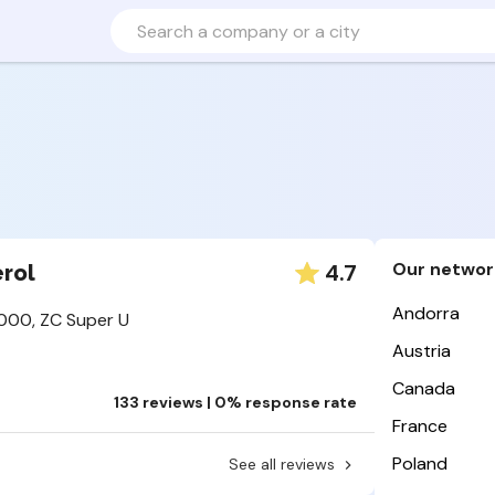
Our networ
4.7
rol
Andorra
000, ZC Super U
Austria
Canada
133 reviews | 0% response rate
France
Poland
See all reviews