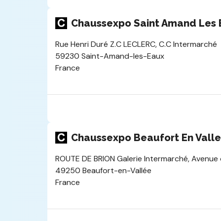
Chaussexpo Saint Amand Les 
Rue Henri Duré Z.C LECLERC, C.C Intermarché
59230 Saint-Amand-les-Eaux
France
Chaussexpo Beaufort En Vall
ROUTE DE BRION Galerie Intermarché, Avenue 
49250 Beaufort-en-Vallée
France