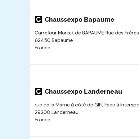
Chaussexpo Bapaume
Carrefour Market de BAPAUME Rue des Frères 
62450 Bapaume
France
Chaussexpo Landerneau
rue de la Marne à côté de GIFI, Face à Intersp
29200 Landerneau
France