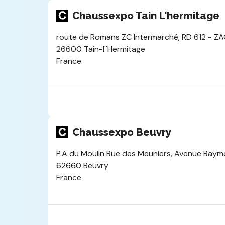
Chaussexpo Tain L'hermitage
route de Romans ZC Intermarché, RD 612 - ZAC
26600 Tain-l''Hermitage
France
Chaussexpo Beuvry
P.A du Moulin Rue des Meuniers, Avenue Ray
62660 Beuvry
France