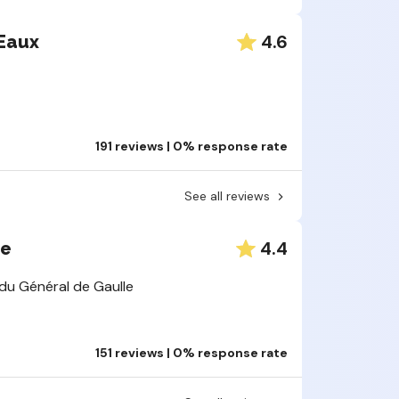
Yes, these 
have actual
4.6
Eaux
solution, pu
collection,
reviews
fol
There is
campaign
191 reviews | 0% response rate
all cust
The coll
See all reviews
Only com
with inap
Finally, it's
deleted.
4.4
ee
directly on 
Each opin
du Général de Gaulle
store
or the
in the store
151 reviews | 0% response rate