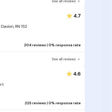
See all reviews
4.7
Davion, RN 152
204 reviews | 0% response rate
See all reviews
4.6
ort
225 reviews | 0% response rate