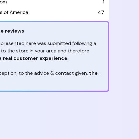
dom
1
s of America
47
e reviews
 presented here was submitted following a
 to the store in your area and therefore
 a
real customer experience.
ception, to the advice & contact given,
the
are the ones to judge
ny reviews?
!
ack is valuable
because they allow brands
heir services! It's always useful to get
ether it's positive or negative. Thanks to
s, you are
optimizing customer
e
and contributing to customer satisfaction.
reviews real?