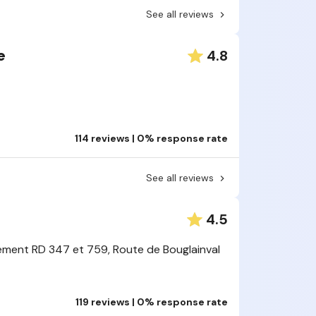
See all reviews
4.8
e
114 reviews | 0% response rate
See all reviews
4.5
ment RD 347 et 759, Route de Bouglainval
119 reviews | 0% response rate