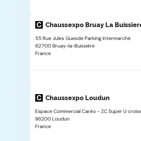
Chaussexpo Bruay La Buissier
55 Rue Jules Guesde Parking Intermarché
62700 Bruay-la-Buissière
France
Chaussexpo Loudun
Espace Commercial Caréo - ZC Super U croise
86200 Loudun
France