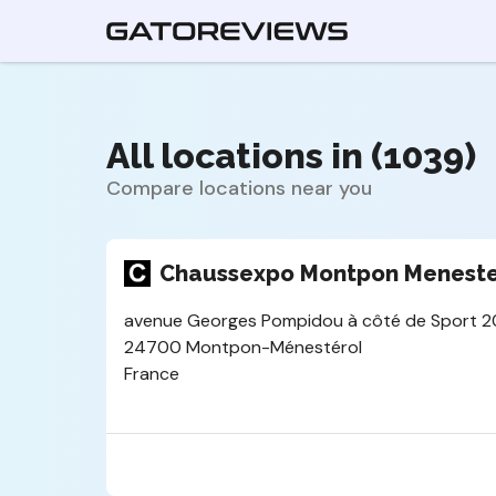
All locations in (1039)
Compare locations near you
Chaussexpo Montpon Meneste
avenue Georges Pompidou à côté de Sport 2
24700 Montpon-Ménestérol
France