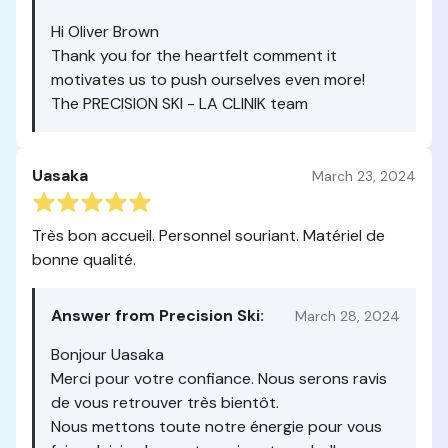
Hi Oliver Brown
Thank you for the heartfelt comment it
motivates us to push ourselves even more!
The PRECISION SKI - LA CLINIK team
Uasaka
March 23, 2024
Très bon accueil. Personnel souriant. Matériel de
bonne qualité.
Answer from Precision Ski:
March 28, 2024
Bonjour Uasaka
Merci pour votre confiance. Nous serons ravis
de vous retrouver très bientôt.
Nous mettons toute notre énergie pour vous