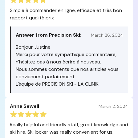
Simple à commander en ligne, efficace et très bon
rapport qualité prix
Answer from Precision Ski:
March 28, 2024
Bonjour Justine
Merci pour votre sympathique commentaire,
n'hésitez pas à nous écrire à nouveau.
Nous sommes contents que nos articles vous
conviennent parfaitement.
L'équipe de PRECISION SKI - LA CLINIK
Anna Sewell
March 2, 2024
Really helpful and friendly staff, great knowledge and
ski hire. Ski locker was really convenient for us.