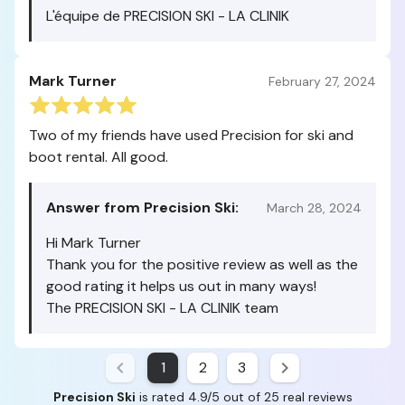
L'équipe de PRECISION SKI - LA CLINIK
Mark Turner
February 27, 2024
Two of my friends have used Precision for ski and
boot rental. All good.
Answer from Precision Ski:
March 28, 2024
Hi Mark Turner
Thank you for the positive review as well as the
good rating it helps us out in many ways!
The PRECISION SKI - LA CLINIK team
1
2
3
Precision Ski
is rated 4.9/5 out of 25 real reviews