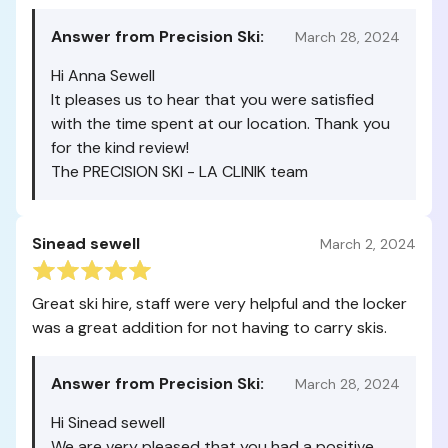
Answer from Precision Ski:
March 28, 2024
Hi Anna Sewell
It pleases us to hear that you were satisfied
with the time spent at our location. Thank you
for the kind review!
The PRECISION SKI - LA CLINIK team
Sinead sewell
March 2, 2024
Great ski hire, staff were very helpful and the locker
was a great addition for not having to carry skis.
Answer from Precision Ski:
March 28, 2024
Hi Sinead sewell
We are very pleased that you had a positive