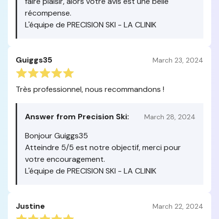
faire plaisir, alors votre avis est une belle
récompense.
L'équipe de PRECISION SKI - LA CLINIK
Guiggs35
March 23, 2024
Très professionnel, nous recommandons !
Answer from Precision Ski:
March 28, 2024
Bonjour Guiggs35
Atteindre 5/5 est notre objectif, merci pour
votre encouragement.
L'équipe de PRECISION SKI - LA CLINIK
Justine
March 22, 2024