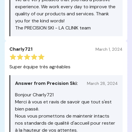
experience. We work every day to improve the
quality of our products and services. Thank
you for the kind words!
The PRECISION SKI - LA CLINIK team
Charly721
March 1, 2024
Super équipe très agréables
Answer from Precision Ski:
March 28, 2024
Bonjour Charly721
Merci à vous et ravis de savoir que tout s'est
bien passé.
Nous vous promettons de maintenir intacts
nos standards de qualité d'accueil pour rester
à la hauteur de vos attentes.