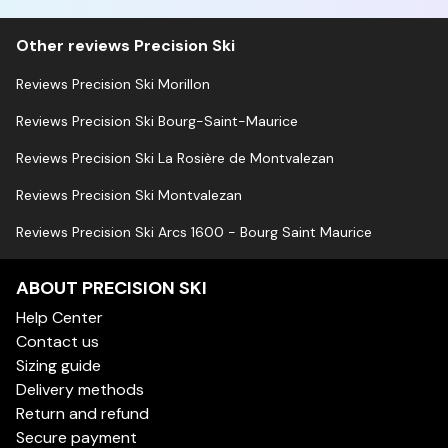
Other reviews Precision Ski
Reviews Precision Ski Morillon
Reviews Precision Ski Bourg-Saint-Maurice
Reviews Precision Ski La Rosière de Montvalezan
Reviews Precision Ski Montvalezan
Reviews Precision Ski Arcs 1600 - Bourg Saint Maurice
ABOUT PRECISION SKI
Help Center
Contact us
Sizing guide
Delivery methods
Return and refund
Secure payment