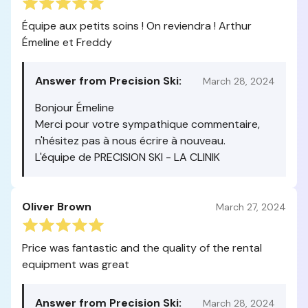
Équipe aux petits soins ! On reviendra ! Arthur
Émeline et Freddy
Answer from Precision Ski:
March 28, 2024
Bonjour Émeline
Merci pour votre sympathique commentaire,
n'hésitez pas à nous écrire à nouveau.
L'équipe de PRECISION SKI - LA CLINIK
Oliver Brown
March 27, 2024
Price was fantastic and the quality of the rental
equipment was great
Answer from Precision Ski:
March 28, 2024