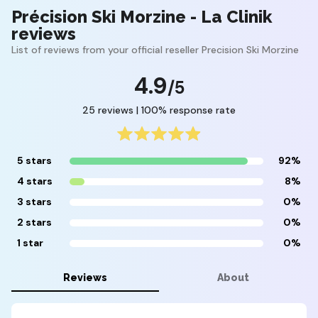
Précision Ski Morzine - La Clinik
reviews
List of reviews from your official reseller Precision Ski Morzine
4.9
/5
25 reviews | 100% response rate
5 stars
92%
4 stars
8%
3 stars
0%
2 stars
0%
1 star
0%
Reviews
About