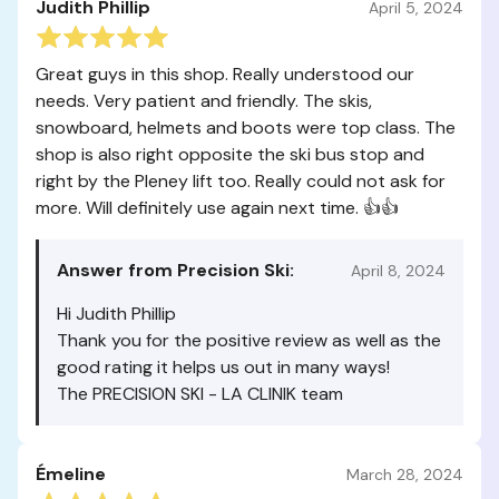
Judith Phillip
April 5, 2024
Great guys in this shop. Really understood our
needs. Very patient and friendly. The skis,
snowboard, helmets and boots were top class. The
shop is also right opposite the ski bus stop and
right by the Pleney lift too. Really could not ask for
more. Will definitely use again next time. 👍👍
Answer from Precision Ski:
April 8, 2024
Hi Judith Phillip
Thank you for the positive review as well as the
good rating it helps us out in many ways!
The PRECISION SKI - LA CLINIK team
Émeline
March 28, 2024