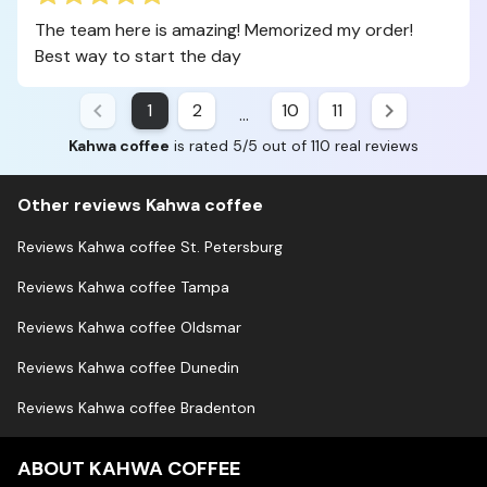
The team here is amazing! Memorized my order!
Best way to start the day
1
2
10
11
...
Kahwa coffee
is rated 5/5 out of 110 real reviews
Other reviews Kahwa coffee
Reviews Kahwa coffee St. Petersburg
Reviews Kahwa coffee Tampa
Reviews Kahwa coffee Oldsmar
Reviews Kahwa coffee Dunedin
Reviews Kahwa coffee Bradenton
ABOUT KAHWA COFFEE