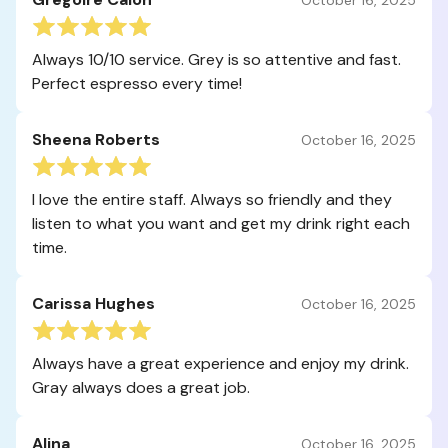
Always 10/10 service. Grey is so attentive and fast.
Perfect espresso every time!
Sheena Roberts
October 16, 2025
I love the entire staff. Always so friendly and they
listen to what you want and get my drink right each
time.
Carissa Hughes
October 16, 2025
Always have a great experience and enjoy my drink.
Gray always does a great job.
Alina
October 16, 2025