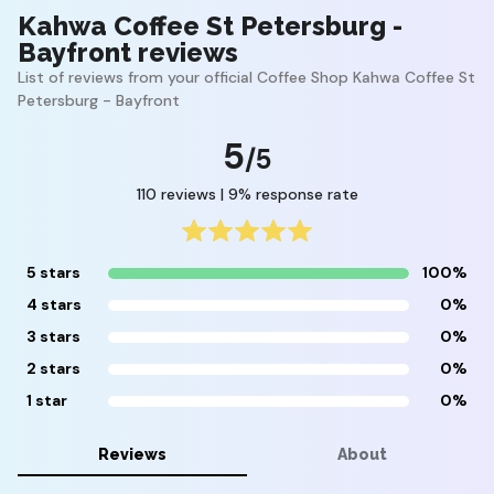
Kahwa Coffee St Petersburg -
Bayfront reviews
List of reviews from your official Coffee Shop Kahwa Coffee St
Petersburg - Bayfront
5
/5
110 reviews | 9% response rate
5 stars
100%
4 stars
0%
3 stars
0%
2 stars
0%
1 star
0%
Reviews
About