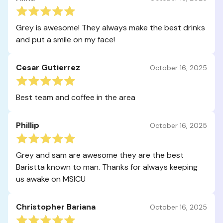
Grey is awesome! They always make the best drinks
and put a smile on my face!
Cesar Gutierrez
October 16, 2025
Best team and coffee in the area
Phillip
October 16, 2025
Grey and sam are awesome they are the best
Baristta known to man. Thanks for always keeping
us awake on MSICU
Christopher Bariana
October 16, 2025