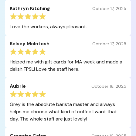
Kathryn Kitching
October 17, 2025
Love the workers, always pleasant.
Kelsey McIntosh
October 17, 2025
Helped me with gift cards for MA week and made a
delish FPSL! Love the staff here.
Aubrie
October 16, 2025
Grey is the absolute barista master and always
helps me choose what kind of coffee I want that
day. The whole staff are just lovely!
Gregoire Calon
October 16, 2025