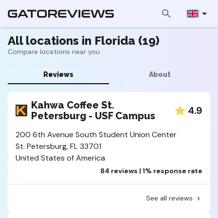
All locations in Florida (19)
Compare locations near you
Reviews
About
Kahwa Coffee St.
4.9
Petersburg - USF Campus
200 6th Avenue South Student Union Center
St. Petersburg, FL 33701
United States of America
84 reviews | 1% response rate
See all reviews