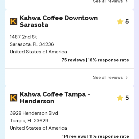
See all reviews
Kahwa Coffee Downtown
5
Sarasota
1487 2nd St
Sarasota, FL 34236
United States of America
75 reviews | 16% response rate
See all reviews
Kahwa Coffee Tampa -
5
Henderson
3928 Henderson Blvd
Tampa, FL 33629
United States of America
114 reviews | 11% response rate