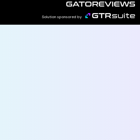
Solution sponsored by