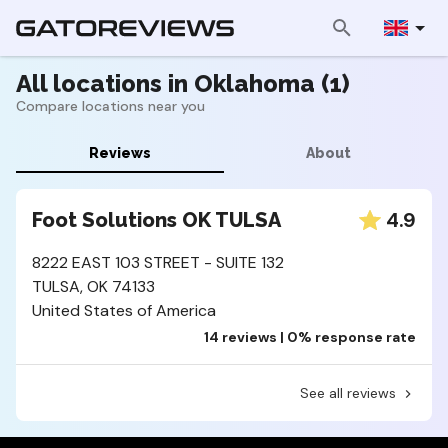
All locations in Oklahoma (1)
Compare locations near you
Reviews
About
4.9
Foot Solutions OK TULSA
8222 EAST 103 STREET - SUITE 132
TULSA, OK 74133
United States of America
14 reviews | 0% response rate
See all reviews