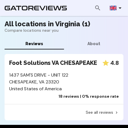
All locations in Virginia (1)
Compare locations near you
Reviews
About
4.8
Foot Solutions VA CHESAPEAKE
1437 SAM'S DRIVE - UNIT 122
CHESAPEAKE, VA 23320
United States of America
18 reviews | 0% response rate
See all reviews