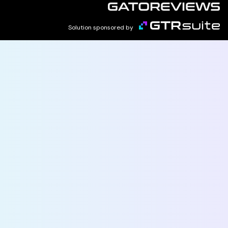
Solution sponsored by