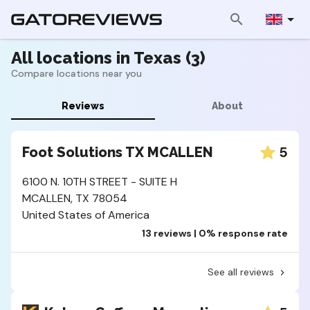
All locations in Texas (3)
Compare locations near you
Reviews
About
5
Foot Solutions TX MCALLEN
6100 N. 10TH STREET - SUITE H
MCALLEN, TX 78054
United States of America
13 reviews | 0% response rate
See all reviews