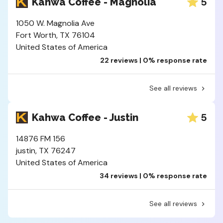
5
Kahwa Coffee - Magnolia
1050 W. Magnolia Ave
Fort Worth, TX 76104
United States of America
22 reviews | 0% response rate
See all reviews
5
Kahwa Coffee - Justin
14876 FM 156
justin, TX 76247
United States of America
34 reviews | 0% response rate
See all reviews