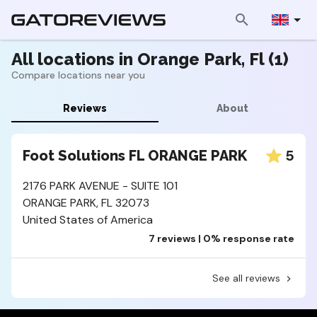
All locations in Orange Park, Fl (1)
Compare locations near you
Reviews
About
5
Foot Solutions FL ORANGE PARK
2176 PARK AVENUE - SUITE 101
ORANGE PARK, FL 32073
United States of America
7 reviews | 0% response rate
See all reviews