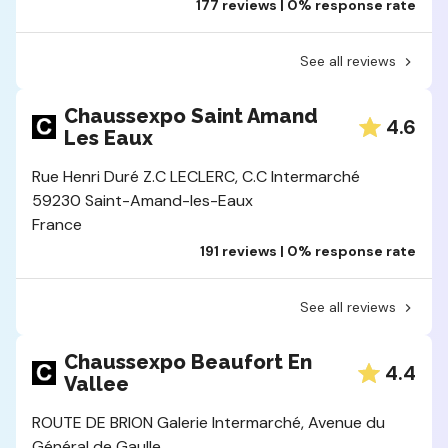
177 reviews | 0% response rate
See all reviews
Chaussexpo Saint Amand
4.6
Les Eaux
Rue Henri Duré Z.C LECLERC, C.C Intermarché
59230 Saint-Amand-les-Eaux
France
191 reviews | 0% response rate
See all reviews
Chaussexpo Beaufort En
4.4
Vallee
ROUTE DE BRION Galerie Intermarché, Avenue du
Général de Gaulle