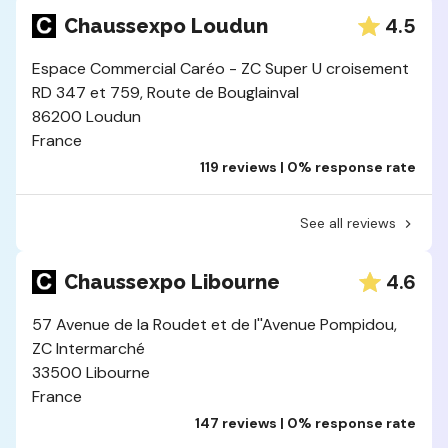
4.5
Chaussexpo Loudun
Espace Commercial Caréo - ZC Super U croisement
RD 347 et 759, Route de Bouglainval
86200 Loudun
France
119 reviews | 0% response rate
See all reviews
4.6
Chaussexpo Libourne
57 Avenue de la Roudet et de l''Avenue Pompidou,
ZC Intermarché
33500 Libourne
France
147 reviews | 0% response rate