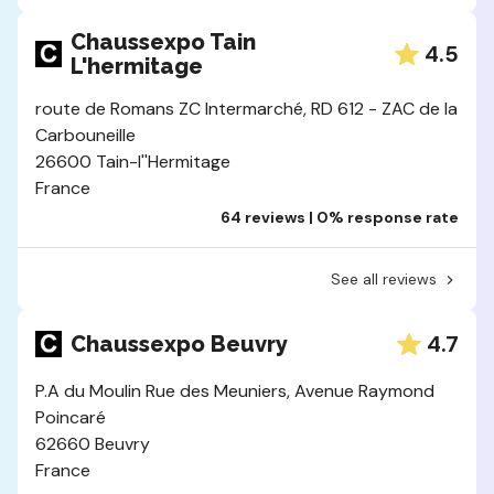
Chaussexpo Tain
4.5
L'hermitage
route de Romans ZC Intermarché, RD 612 - ZAC de la
Carbouneille
26600 Tain-l''Hermitage
France
64 reviews | 0% response rate
See all reviews
4.7
Chaussexpo Beuvry
P.A du Moulin Rue des Meuniers, Avenue Raymond
Poincaré
62660 Beuvry
France