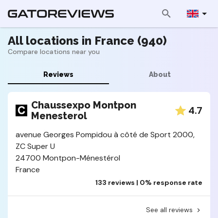
All locations in France (940)
Compare locations near you
Reviews
About
Chaussexpo Montpon
4.7
Menesterol
avenue Georges Pompidou à côté de Sport 2000,
ZC Super U
24700 Montpon-Ménestérol
France
133 reviews | 0% response rate
See all reviews