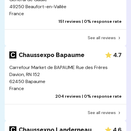
49250 Beaufort-en-Vallée
France
151 reviews | 0% response rate
See all reviews
4.7
Chaussexpo Bapaume
Carrefour Market de BAPAUME Rue des Frères
Davion, RN 152
62450 Bapaume
France
204 reviews | 0% response rate
See all reviews
4.6
Chaussexpo Landerneau