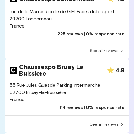
rue de la Marne à côté de GIFI, Face à Intersport
29200 Landerneau
France
225 reviews | 0% response rate
See all reviews
Chaussexpo Bruay La
4.8
Buissiere
55 Rue Jules Guesde Parking Intermarché
62700 Bruay-la-Buissière
France
114 reviews | 0% response rate
See all reviews