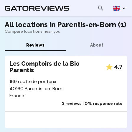
All locations in Parentis-en-Born (1)
Compare locations near you
Reviews
About
Les Comptoirs de la Bio
4.7
Parentis
169 route de pontenx
40160 Parentis-en-Born
France
3 reviews | 0% response rate