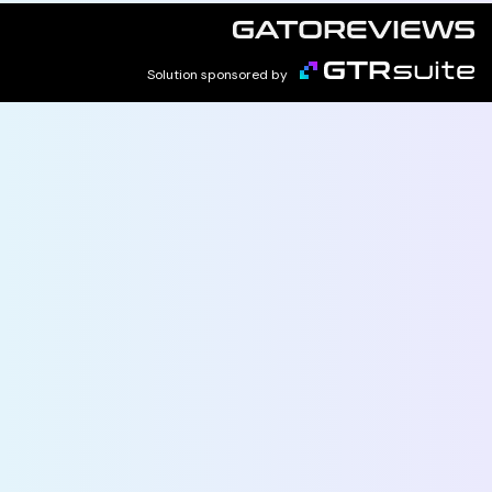
Solution sponsored by